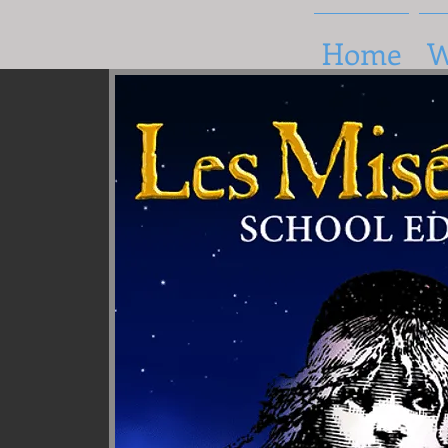
Home
W