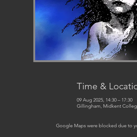
Time & Locati
09 Aug 2025, 14:30 – 17:30
Gillingham, Midkent Coll
Google Maps were blocked due to your