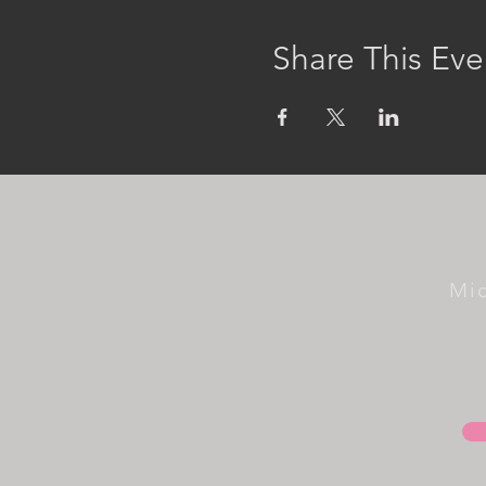
Share This Eve
Mi