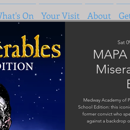
hat's On
Your Visit
About
Ge
Sat 
MAPA 
Miser
Medway Academy of Pe
School Edition: this iconi
former convict who spe
against a backdrop o