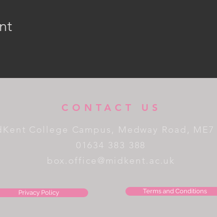
nt
CONTACT US
dKent College Campus, Medway Road, ME7
01634 383 388
box.office@midkent.ac.uk
Terms and Conditions
Privacy Policy