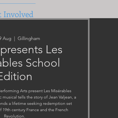
t Involved
09 Aug
  |  
Gillingham
presents Les
ables School
Edition
rforming Arts present Les Misérables
c musical tells the story of Jean Valjean, a
nds a lifetime seeking redemption set
f 19th century France and the French
Revolution.