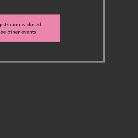
istration is closed
ee other events