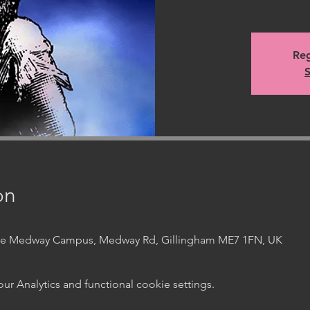
Reg
S
on
ege Medway Campus, Medway Rd, Gillingham ME7 1FN, UK
 Analytics and functional cookie settings.