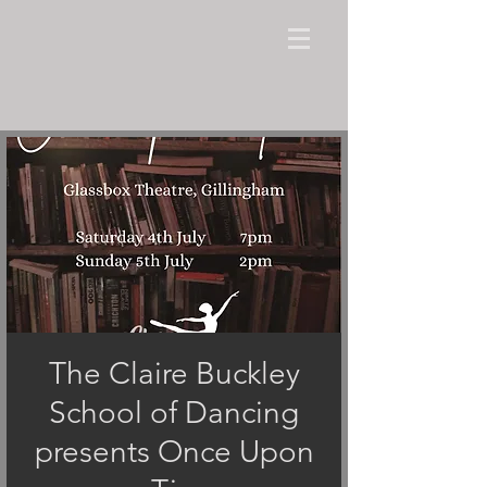
The Claire Buckley
School of Dancing
presents Once Upon