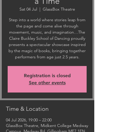
a Time
Sat 04 Jul
  |  
GlassBox Theatre
Step into a world where stories leap from
the page and come alive through
movement, music, and imagination…The
Claire Buckley School of Dancing proudly
presents a spectacular showcase inspired
by the magic of books, bringing together
performers from age just 2.5 years.
Registration is closed
See other events
Time & Location
04 Jul 2026, 19:00 – 22:00
GlassBox Theatre, Midkent College Medway
Campus, Medway Rd, Gillingham ME7 1FN,