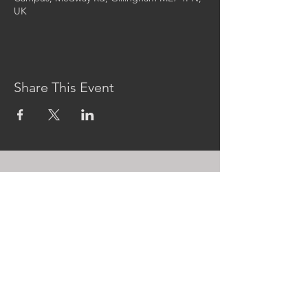
UK
Share This Event
CONTACT US
MidKent College Campus,
Medway Road, ME7 1FN
01634 383 388
box.office@midkent.ac.uk