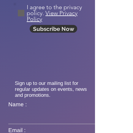
I agree to the privacy
policy.
View Privacy
Policy
Subscribe Now
Sign up to our mailing list for
regular updates on events, news
and promotions.
Name :
Email :