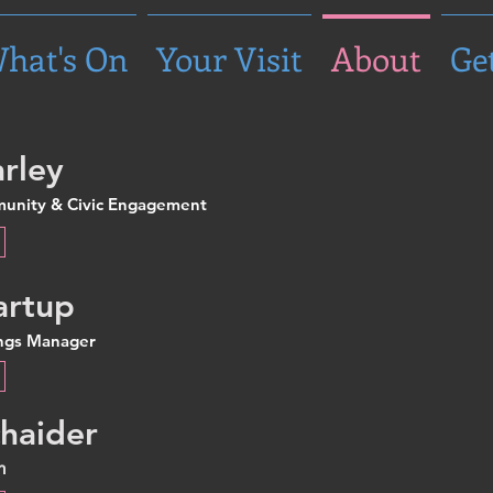
hat's On
Your Visit
About
Ge
rley
munity & Civic Engagement
artup
ings Manager
haider
n