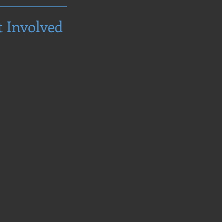
t Involved