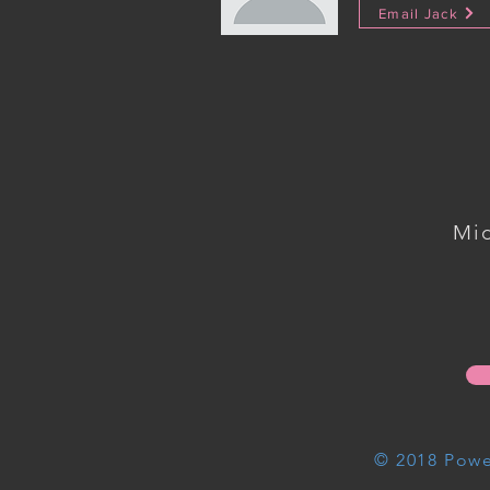
Email Jack
Mi
© 2018 Powe