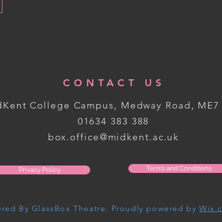
CONTACT US
dKent College Campus, Medway Road, ME7
01634 383 388
box.office@midkent.ac.uk
Terms and Conditions
Privacy Policy
red By GlassBox Theatre. Proudly powered by
Wix.