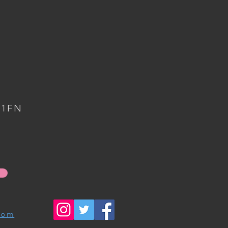
 1FN
com