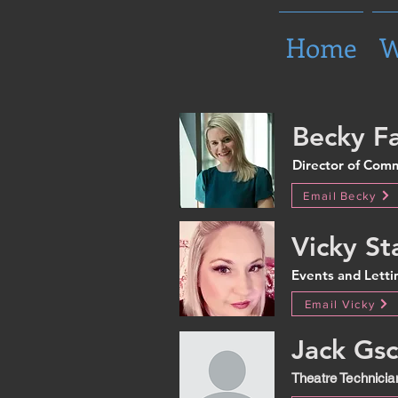
Home
W
Becky Fa
Director of Com
Email Becky
Vicky St
Events and Lett
Email Vicky
Jack Gsc
Theatre Technicia