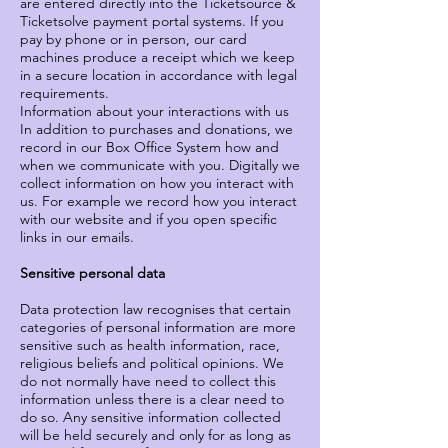
are entered directly into the Ticketsource &
Ticketsolve payment portal systems. If you
pay by phone or in person, our card
machines produce a receipt which we keep
in a secure location in accordance with legal
requirements.
Information about your interactions with us
In addition to purchases and donations, we
record in our Box Office System how and
when we communicate with you. Digitally we
collect information on how you interact with
us. For example we record how you interact
with our website and if you open specific
links in our emails.
Sensitive personal data
Data protection law recognises that certain
categories of personal information are more
sensitive such as health information, race,
religious beliefs and political opinions. We
do not normally have need to collect this
information unless there is a clear need to
do so. Any sensitive information collected
will be held securely and only for as long as