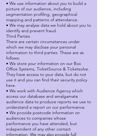
• We use information about you to build a
picture of our audience, including
segmentation profiling, geographical
mapping and patterns of attendance.
• We may analyse data we hold about you to
identify and prevent fraud.
Third Parties
There are certain circumstances under
which we may disclose your personal
information to third parties. These are as
follows:
• We store your information on our Box
Office Systems, TicketSource & Ticketsolve.
They have access to your data, but do not
use it and you can find their security policy
here.
• We work with Audience Agency which
access our database and amalgamate
audience data to produce reports we use to
understand a report on our performance.
• We provide postcode information on
audiences to companies whose
performance you have attended, but
independent of any other contact
information. We may also provide full