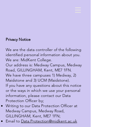
Privacy Notice
We are the data controller of the following
identified personal information about you.
We are: MidKent College.
Our address is: Medway Campus, Medway
Road, GILLINGHAM, Kent, ME7 1FN.
We have three campuses 1) Medway, 2)
Maidstone and 3) UCM (Maidstone).
If you have any questions about this notice
or the ways in which we use your personal
information, please contact our Data
Protection Officer by;
Writing to our Data Protection Officer at
Medway Campus, Medway Road,
GILLINGHAM, Kent, ME7 1FN;
Email to
Data.Protection@midkent.ac.uk