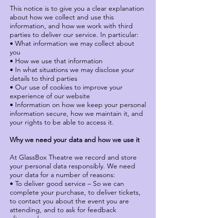
This notice is to give you a clear explanation
about how we collect and use this
information, and how we work with third
parties to deliver our service. In particular:
• What information we may collect about
you
• How we use that information
• In what situations we may disclose your
details to third parties
• Our use of cookies to improve your
experience of our website
• Information on how we keep your personal
information secure, how we maintain it, and
your rights to be able to access it.
Why we need your data and how we use it
At GlassBox Theatre we record and store
your personal data responsibly. We need
your data for a number of reasons:
• To deliver good service – So we can
complete your purchase, to deliver tickets,
to contact you about the event you are
attending, and to ask for feedback