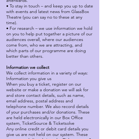
afterwards.
• To stay in touch – and keep you up to date
with events and latest news from GlassBox
Theatre (you can say no to these at any
time).
• For research – we use information we hold
on you to help put together a picture of our
audiences overall, where our audiences
come from, who we are attracting, and
which parts of our programme are doing
better than others.
Information we collect
We collect information in a variety of ways:
Information you give us
When you buy a ticket, register on our
website or make a donation we will ask for
and store contact details, such as name,
email address, postal address and
telephone number. We also record details
of your purchases and/or donations. These
are held electronically in our Box Office
system, TicketSource & Ticketsolve
Any online credit or debit card details you
give us are not held on our system. These