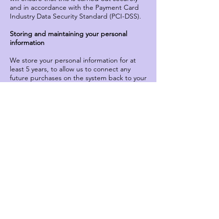
and in accordance with the Payment Card
Industry Data Security Standard (PCI-DSS).
Storing and maintaining your personal
information
We store your personal information for at
least 5 years, to allow us to connect any
future purchases on the system back to your
one single record. This helps us to provide
good future service to you, and for us to
better understand the preferences and
booking patterns of our audiences.
You can access and amend your personal
details at any time online, or by contacting
our Theatre team.
We put in place safeguards to keep your
personal information as secure as possible,
and we ensure that any third parties we use
for processing your information do the
same.
You have a right to request a copy of the
personal information that we hold about you
and to have any inaccuracies in the data