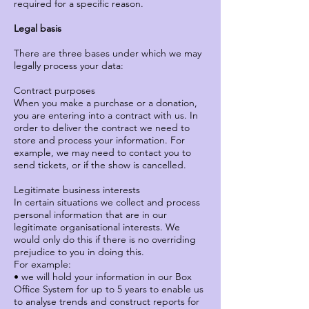
required for a specific reason.
Legal basis
There are three bases under which we may
legally process your data:
Contract purposes
When you make a purchase or a donation,
you are entering into a contract with us. In
order to deliver the contract we need to
store and process your information. For
example, we may need to contact you to
send tickets, or if the show is cancelled.
Legitimate business interests
In certain situations we collect and process
personal information that are in our
legitimate organisational interests. We
would only do this if there is no overriding
prejudice to you in doing this.
For example:
• we will hold your information in our Box
Office System for up to 5 years to enable us
to analyse trends and construct reports for