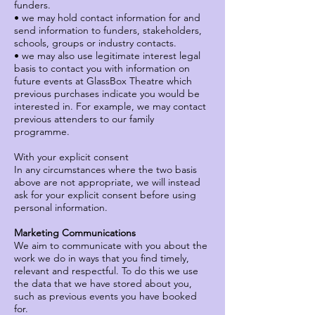
funders.
• we may hold contact information for and
send information to funders, stakeholders,
schools, groups or industry contacts.
• we may also use legitimate interest legal
basis to contact you with information on
future events at GlassBox Theatre which
previous purchases indicate you would be
interested in. For example, we may contact
previous attenders to our family
programme.
With your explicit consent
In any circumstances where the two basis
above are not appropriate, we will instead
ask for your explicit consent before using
personal information.
Marketing Communications
We aim to communicate with you about the
work we do in ways that you find timely,
relevant and respectful. To do this we use
the data that we have stored about you,
such as previous events you have booked
for.