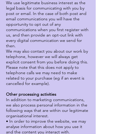
We use legitimate business interest as the
legal basis for communicating with you by
post or email. In the case of both post and
email communications you will have the
opportunity to opt out of any
communications when you first register with
us, and then provide an opt-out link with
every digital communication we send for
then.
We may also contact you about our work by
telephone, however we will always get
explicit consent from you before doing this.
Please note that this does not apply to
telephone calls we may need to make
related to your purchase (eg if an event is
cancelled for example).
Other processing activities
In addition to marketing communications,
we also process personal information in the
following ways that are within our legitimate
organisational interest.
• In order to improve the website, we may
analyse information about how you use it
and the content you interact with.