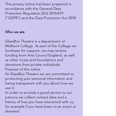
This privacy notice has been prepared in
accordance with the General Data
Protection Regulation (EU) 2016/679
(“GDPR”) and the Data Protection Act 2018.
Who we are
GlassBox Theatre is a department of
MidKent College. As part of the College we
fundraise for support, we may receive
funding from Arts Council England, as well
as other trusts and foundations and
donations from private individuals.
Purpose of the notice
At GlassBox Theatre we are committed to
protecting your personal information and
being transparent with you about how we
use it.
In order to provide a good service to our
patrons we collect contact data and a
history of how you have interacted with us,
for example if you have been to an event or
donated.