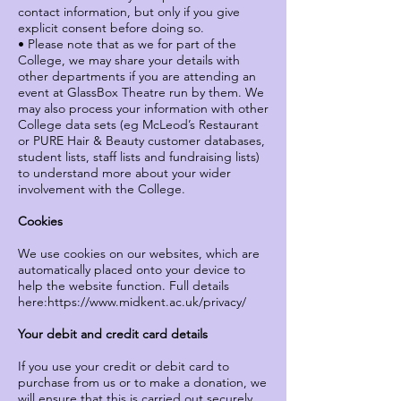
contact information, but only if you give
explicit consent before doing so.
• Please note that as we for part of the
College, we may share your details with
other departments if you are attending an
event at GlassBox Theatre run by them. We
may also process your information with other
College data sets (eg McLeod’s Restaurant
or PURE Hair & Beauty customer databases,
student lists, staff lists and fundraising lists)
to understand more about your wider
involvement with the College.
Cookies
We use cookies on our websites, which are
automatically placed onto your device to
help the website function. Full details
here:
https://www.midkent.ac.uk/privacy/
Your debit and credit card details
If you use your credit or debit card to
purchase from us or to make a donation, we
will ensure that this is carried out securely