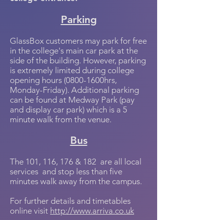
Parking
GlassBox customers may park for free
in the college's main car park at the
side of the building. However, parking
is extremely limited during college
opening hours (0800-1600hrs,
Monday-Friday). Additional parking
can be found at Medway Park (pay
and display car park) which is a 5
minute walk from the venue.
Bus
The 101, 116, 176 & 182 are all local
services and stop less than five
minutes walk away from the campus.
For further details and timetables
online visit
http://www.arriva.co.uk