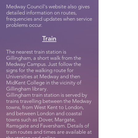
Medway Council's website also gives
detailed information on routes,
frequencies and updates when service
problems occur.
Train
The nearest train station is
Gillingham, a short walk from the
Medway Campus. Just follow the
signs for the walking route for
Universities at Medway and then
MidKent College in the vicinity of
Gillingham library.
Gillingham train station is served by
trains travelling between the Medway
towns, from West Kent to London,
and between London and coastal
towns such as Dover, Margate,
Ramsgate and Faversham. Details of
train routes and times are available at