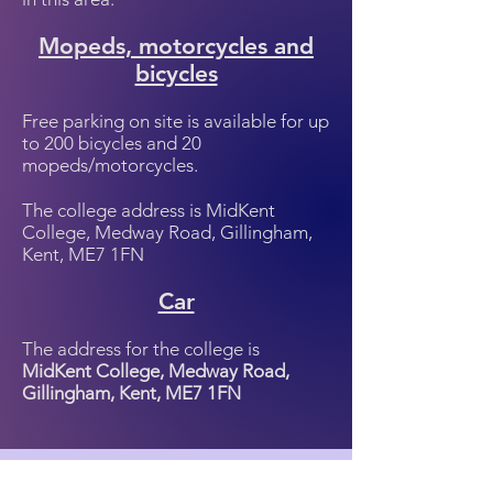
Mopeds, motorcycles and
bicycles
Free parking on site is available for up
to 200 bicycles and 20
mopeds/motorcycles.
The college address is MidKent
College, Medway Road, Gillingham,
Kent, ME7 1FN
Car
The address for the college is
MidKent College, Medway Road,
Gillingham, Kent, ME7 1FN