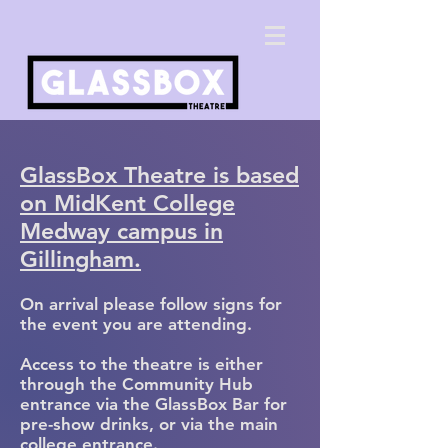
GlassBox Theatre is based
on MidKent College
Medway campus in
Gillin
gham.
On arrival please follow signs for
the event you are attending.
Access to the theatre is either
through the Community Hub
entrance via the GlassBox Bar for
pre-show drinks, or via the main
college entrance.