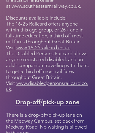
the station and online
at
www.southeasternrailway.co.uk
.
Discounts available include;
The 16-25 Railcard offers anyone
within this age group, or 26+ and in
full-time education, a third off most
rail fares throughout Great Britain.
Visit
www.16-25railcard.co.uk
.
The Disabled Persons Railcard allows
anyone registered disabled, and an
adult companion travelling with them,
to get a third off most rail fares
throughout Great Britain.
Visit
www.disabledpersonsrailcard.co.
uk
.
Drop-off/pick-up zone
There is a drop-off/pick-up lane on
the Medway Campus, set back from
Medway Road. No waiting is allowed
in this area.