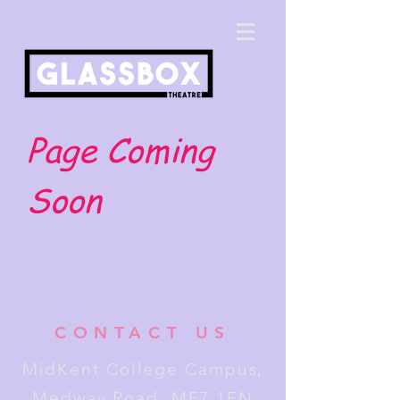
Page Coming
Soon
CONTACT US
MidKent College Campus,
Medway Road, ME7 1FN