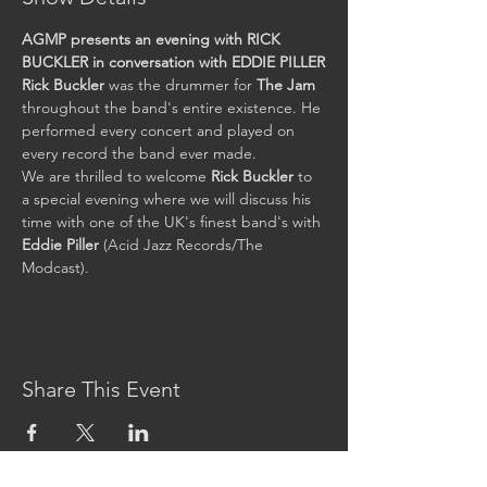
AGMP presents an evening with RICK 
BUCKLER in conversation with EDDIE PILLER
Rick Buckler 
was the drummer for 
The Jam
throughout the band's entire existence. He 
performed every concert and played on 
every record the band ever made.
We are thrilled to welcome 
Rick Buckler 
to 
a special evening where we will discuss his 
time with one of the UK's finest band's with 
Eddie Piller
 (Acid Jazz Records/The 
Modcast).
Share This Event