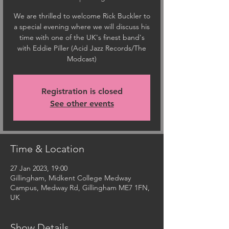
We are thrilled to welcome Rick Buckler to
a special evening where we will discuss his
time with one of the UK's finest band's
with Eddie Piller (Acid Jazz Records/The
Modcast)
Registration is closed
See other events
Time & Location
27 Jan 2023, 19:00
Gillingham, Midkent College Medway
Campus, Medway Rd, Gillingham ME7 1FN,
UK
Show Details