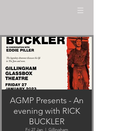
AGMP Presents - An
evening with RICK
BUCKLER
Fri 27 Jan
  |  
Gillingham