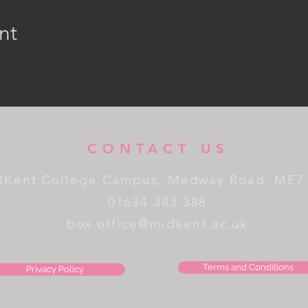
nt
CONTACT US
dKent College Campus, Medway Road, ME7
01634 383 388
box.office@midkent.ac.uk
Terms and Conditions
Privacy Policy