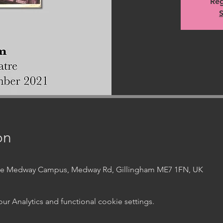
Reg
S
on
ege Medway Campus, Medway Rd, Gillingham ME7 1FN, UK
 Analytics and functional cookie settings.