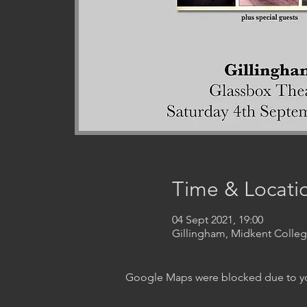
Time & Locati
04 Sept 2021, 19:00
Gillingham, Midkent Coll
Google Maps were blocked due to your