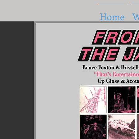
Home
W