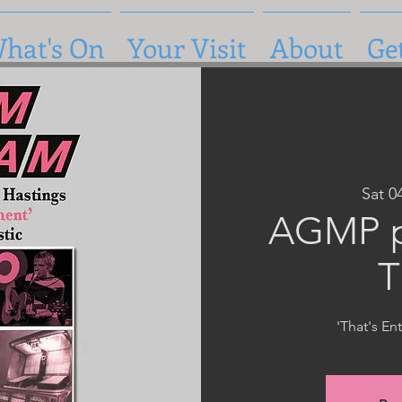
hat's On
Your Visit
About
Ge
Sat 0
AGMP p
T
'That's En