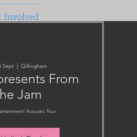
t Involved
4 Sept
  |  
Gillingham
resents From
he Jam
tertainment' Acoustic Tour