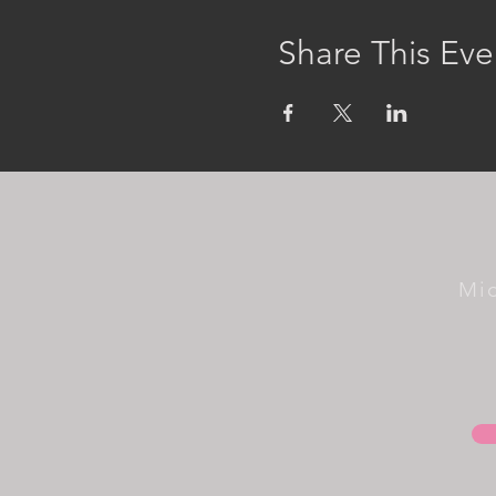
Share This Eve
Mi