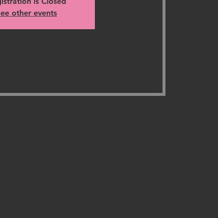
istration is Closed
ee other events