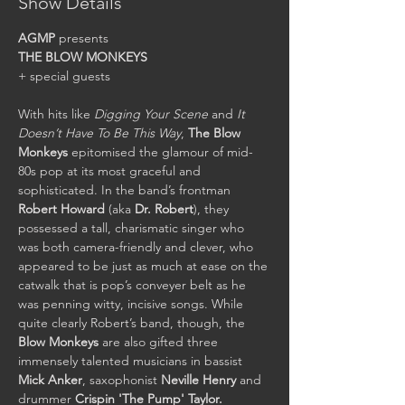
Show Details
AGMP
THE BLOW MONKEYS
+ special guests

With hits like 
Digging Your Scene
 and 
It 
Doesn’t Have To Be This Way
, 
The Blow 
Monkeys
 epitomised the glamour of mid-
80s pop at its most graceful and 
sophisticated. In the band’s frontman 
Robert Howard
 (aka 
Dr. Robert
), they 
possessed a tall, charismatic singer who 
was both camera-friendly and clever, who 
appeared to be just as much at ease on the 
catwalk that is pop’s conveyer belt as he 
was penning witty, incisive songs. While 
quite clearly Robert’s band, though, the 
Blow Monkeys
 are also gifted three 
immensely talented musicians in bassist 
Mick Anker
, saxophonist 
Neville Henry
 and 
drummer 
Crispin 'The Pump' Taylor.