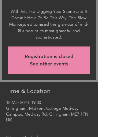
With hits like Digging Your Scene and It
Doesn’t Have To Be This Way, The Blow
Monkeys epitomised the glamour of mid-
80s pop at its most graceful and
sophisticated.
Registration is closed
See other events
Time & Location
18 Mar 2023, 19:00
Gillingham, Midkent College Medway
Campus, Medway Rd, Gillingham ME7 1FN,
UK