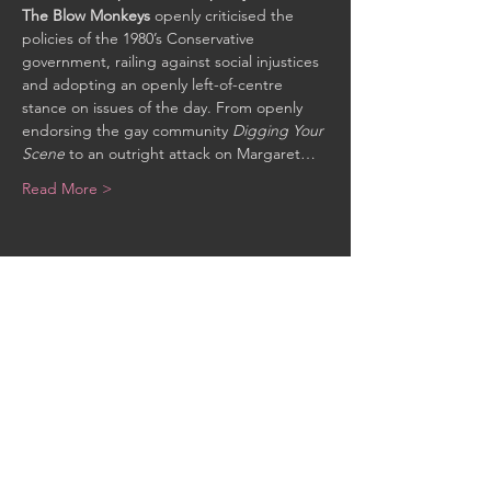
The Blow Monkeys
 openly criticised the 
policies of the 1980’s Conservative 
government, railing against social injustices 
and adopting an openly left-of-centre 
stance on issues of the day. From openly 
endorsing the gay community 
Digging Your 
Scene
 to an outright attack on Margaret…
Read More >
Share This Event
CONTACT US