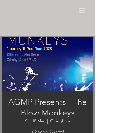
AGMP Presents - The
Blow Monkeys
Sat 18 Mar
  |  
Gillingham
+ Special Guests!