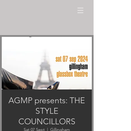
AGMP presents: THE
STYLE
COUNCILLORS
Sat 07 Sept
  |  
Gillingham