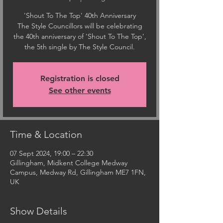
'Shout To The Top' 40th Anniversary
The Style Councillors will be celebrating
the 40th anniversary of 'Shout To The Top',
the 5th single by The Style Council.
Registration is closed
See other events
Time & Location
07 Sept 2024, 19:00 – 22:30
Gillingham, Midkent College Medway
Campus, Medway Rd, Gillingham ME7 1FN,
UK
Show Details