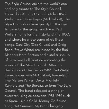
The Style Councillors are the world’s one 
and only tribute to The Style Council.  
Formed in 2013 by Darren Fletcher (Paul 
Weller) and Steve Hayes (Mick Talbot), The 
Style Councillors have quickly built a loyal 
fanbase for the group which was Paul 
Weller’s home for the majority of the 1980’s 
and where he wrote some of his finest 
songs. Dani Clay (Dee C. Lee) and Craig 
Read (Steve White) are joined by the Bad 
Manners Horn Section and a stellar line up 
of musicians hell-bent on recreating the 
sound of The Style Council.  After the 
dissolution of The Jam in 1982, Paul Weller 
joined forces with Mick Talbot, formerly of 
The Merton Parkas, Dexys Midnight 
Runners and The Bureau, to form The Style 
Council. The band released a string of 
successful singles between 1983-1989 such 
as Speak Like a Child, Money-Go-Round, 
Long Hot Summer, My Ever Changing 