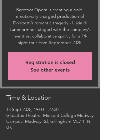
Barefoot Opera is creating a bold,
emotionally charged production of
Donizetti’s romantic tragedy - Lucia di
Lammermoor, staged with the company’s
inventive, collaborative spirit , for a 14-
night tour from September 2025.
Registration is closed
See other events
Time & Location
18 Sept 2025, 19:00 – 22:30
GlassBox Theatre, Midkent College Medway
Campus, Medway Rd, Gillingham ME7 1FN,
UK