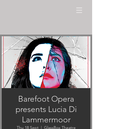
Barefoot Opera
presents Lucia Di
Lammermoor
Thu 18 Sept
  |  
GlassBox Theatre