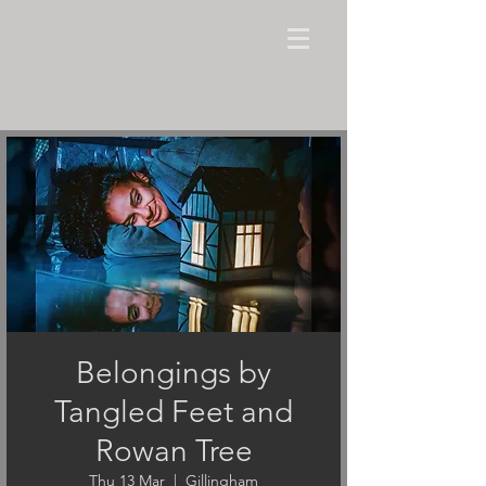
Belongings by
Tangled Feet and
Rowan Tree
Thu 13 Mar
  |  
Gillingham