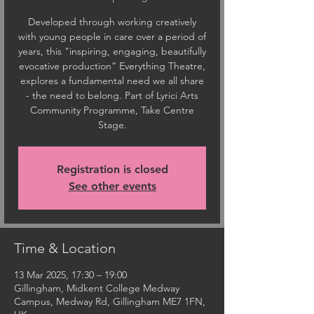
Developed through working creatively
with young people in care over a period of
years, this "inspiring, engaging, beautifully
evocative production” Everything Theatre,
explores a fundamental need we all share
- the need to belong. Part of Lyrici Arts
Community Programme, Take Centre
Stage.
Registration is closed
See other events
Time & Location
13 Mar 2025, 17:30 – 19:00
Gillingham, Midkent College Medway
Campus, Medway Rd, Gillingham ME7 1FN,