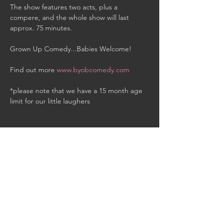
The show features two acts, plus a 
compere, and the whole show will last 
approx. 75 minutes.

Grown Up Comedy...Babies Welcome!

Find out more 
www.byobcomedy.com
*please note that we have a 15 month age 
limit for our little laughers
Share This Event