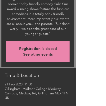
premier baby-friendly comedy club! Our
award winning shows feature the funniest
comedians in a totally baby-friendly
environment. Most importantly our events
are all about you… the parents! (But don’t
worry – we also take great care of our
younger guests.)
Registration is closed
See other events
Time & Location
21 Feb 2023, 11:30
Gillingham, Midkent College Medway
Campus, Medway Rd, Gillingham ME7 1FN,
UK