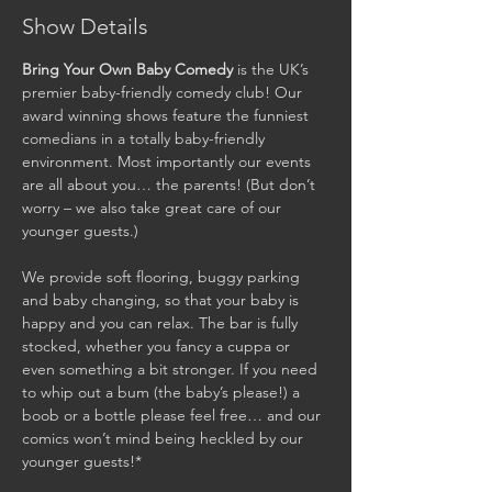
Show Details
Bring Your Own Baby Comedy
 is the UK’s 
premier baby-friendly comedy club! Our 
award winning shows feature the funniest 
comedians in a totally baby-friendly 
environment. Most importantly our events 
are all about you… the parents! (But don’t 
worry – we also take great care of our 
younger guests.)

We provide soft flooring, buggy parking 
and baby changing, so that your baby is 
happy and you can relax. The bar is fully 
stocked, whether you fancy a cuppa or 
even something a bit stronger. If you need 
to whip out a bum (the baby’s please!) a 
boob or a bottle please feel free… and our 
comics won’t mind being heckled by our 
younger guests!*
