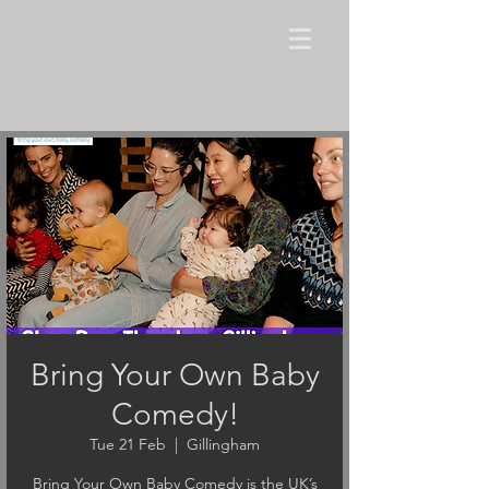
Bring Your Own Baby
Comedy!
Tue 21 Feb
  |  
Gillingham
Bring Your Own Baby Comedy is the UK’s