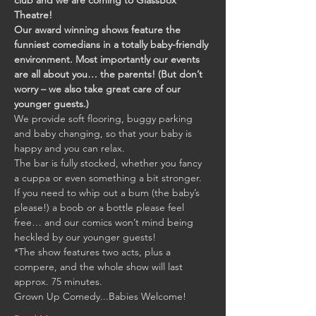
club and we are coming to GlassBox 
Theatre!
Our award winning shows feature the 
funniest comedians in a totally baby-friendly 
environment. Most importantly our events 
are all about you… the parents! (But don’t 
worry – we also take great care of our 
younger guests.)
We provide soft flooring, buggy parking 
and baby changing, so that your baby is 
happy and you can relax. 
The bar is fully stocked, whether you fancy 
a cuppa or even something a bit stronger. 
If you need to whip out a bum (the baby’s 
please!) a boob or a bottle please feel 
free… and our comics won’t mind being 
heckled by our younger guests!
*The show features two acts, plus a 
compere, and the whole show will last 
approx. 75 minutes.
Grown Up Comedy...Babies Welcome!