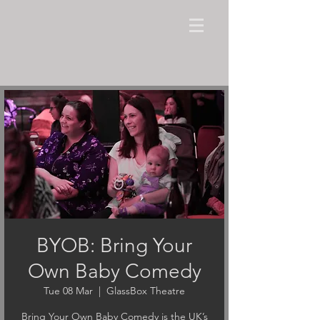
BYOB: Bring Your
Own Baby Comedy
Tue 08 Mar
  |  
GlassBox Theatre
Bring Your Own Baby Comedy is the UK’s