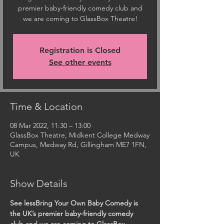
premier baby-friendly comedy club and
we are coming to GlassBox Theatre!
Registration is Closed
See other events
Time & Location
08 Mar 2022, 11:30 – 13:00
GlassBox Theatre, Midkent College Medway
Campus, Medway Rd, Gillingham ME7 1FN,
UK
Show Details
See lessBring Your Own Baby Comedy is 
the UK’s premier baby-friendly comedy 