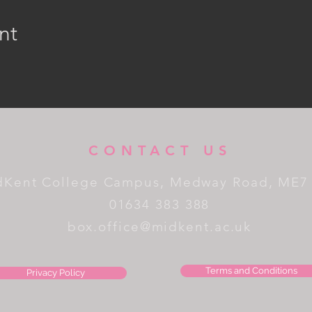
nt
CONTACT US
dKent College Campus, Medway Road, ME7
01634 383 388
box.office@midkent.ac.uk
Terms and Conditions
Privacy Policy