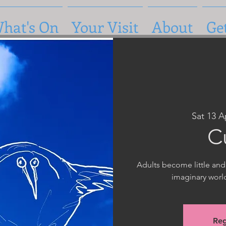
hat's On
Your Visit
About
Ge
Sat 13 A
C
Adults become little and
imaginary worl
Reg