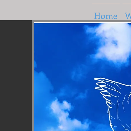
Home
W