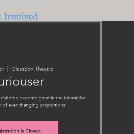
t Involved
pr
  |  
GlassBox Theatre
uriouser
 children become great in the interactive
d of ever changing proportions
istration is Closed