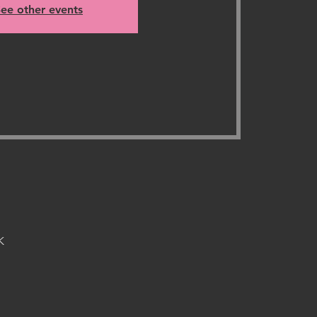
ee other events
K