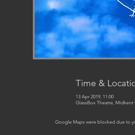
Time & Locati
13 Apr 2019, 11:00
GlassBox Theatre, Midken
Google Maps were blocked due to your