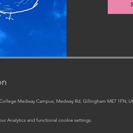
S
on
t College Medway Campus, Medway Rd, Gillingham ME7 1FN, U
 Analytics and functional cookie settings.