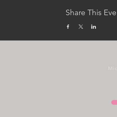
Share This Eve
Mi