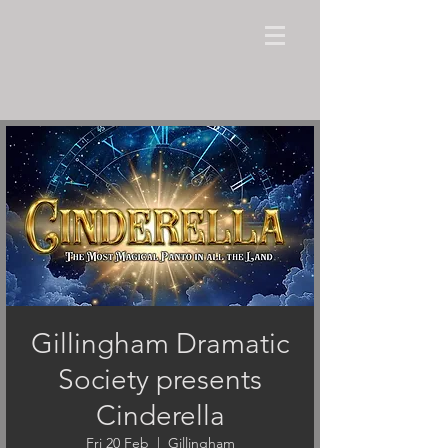
Gillingham Dramatic
Society presents
Cinderella
Fri 20 Feb
  |  
Gillingham