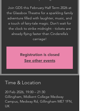
Join GDS this February Half Term 2026 at
the Glassbox Theatre for a sparkling family
adventure filled with laughter, music, and
a touch of fairy-tale magic. Don’t wait for
the clock to strike midnight - tickets are
already flying faster than Cinderella’s
carriage!
Registration is closed
See other events
Time & Location
20 Feb 2026, 19:00 – 21:30
Gillingham, Midkent College Medway
Campus, Medway Rd, Gillingham ME7 1FN,
UK