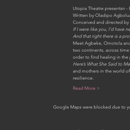
Utopia Theatre presentsn -
Written by Oladipo Agbolua
Conceived and directed by 
If I were like you, I’d have
And that right there is a pr
Meet Agbeke, Omotola and 
two continents, across time 
order to find healing in the
Here’s What She Said to Me
and mothers in the world of
resilience.
Read More >
Google Maps were blocked due to your