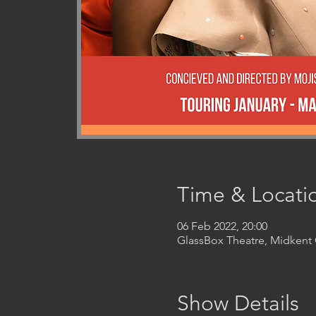
Time & Locati
06 Feb 2022, 20:00
GlassBox Theatre, Midken
Show Details