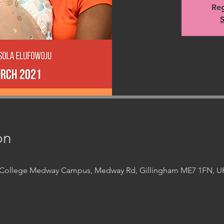
Reg
S
on
t College Medway Campus, Medway Rd, Gillingham ME7 1FN, U