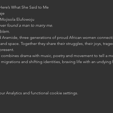
 Here’s What She Said to Me
je

Mojisola Elufowoju
 never found a man to marry me.
oblem.
Aramide, three generations of proud African women connectin
and space. Together they share their struggles, their joys, tra
 present.
 
combines drama with music, poetry and movement to tell a mo
 migrations and shifting identities, braving life with an undyin
 Analytics and functional cookie settings.