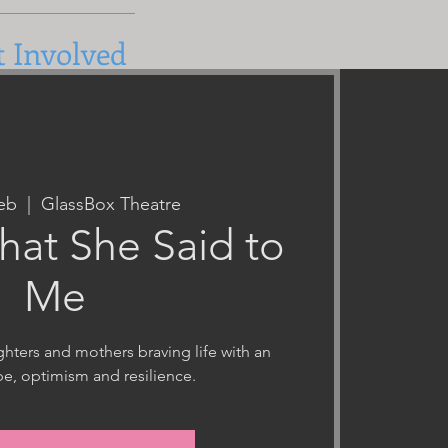
t Involved
eb
  |  
GlassBox Theatre
hat She Said to
Me
hters and mothers braving life with an
e, optimism and resilience.