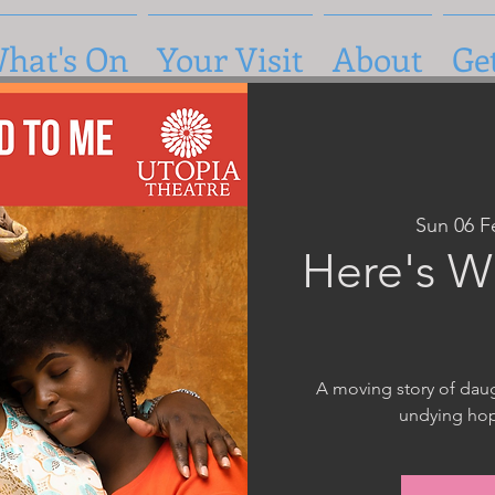
hat's On
Your Visit
About
Ge
Sun 06 F
Here's W
A moving story of daug
undying hop