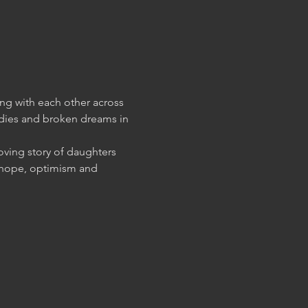
g with each other across 
gedies and broken dreams in 
ving story of daughters 
g hope, optimism and 