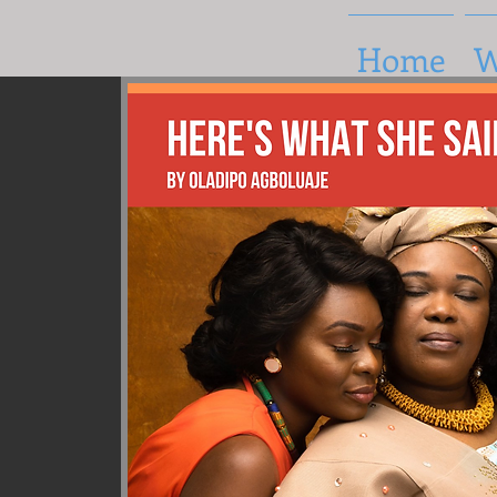
Home
W