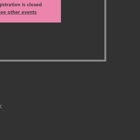
istration is closed
ee other events
K