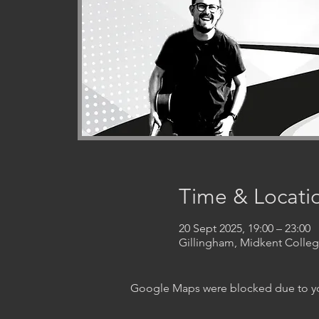
Time & Locati
20 Sept 2025, 19:00 – 23:00
Gillingham, Midkent Coll
Google Maps were blocked due to your