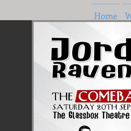
Home
W