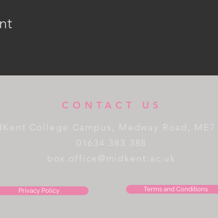
nt
CONTACT US
dKent College Campus, Medway Road, ME7
01634 383 388
box.office@midkent.ac.uk
Terms and Conditions
Privacy Policy