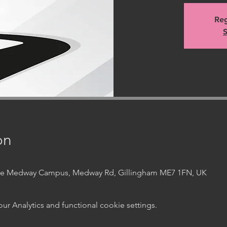
Reg
S
on
ege Medway Campus, Medway Rd, Gillingham ME7 1FN, UK
 Analytics and functional cookie settings.