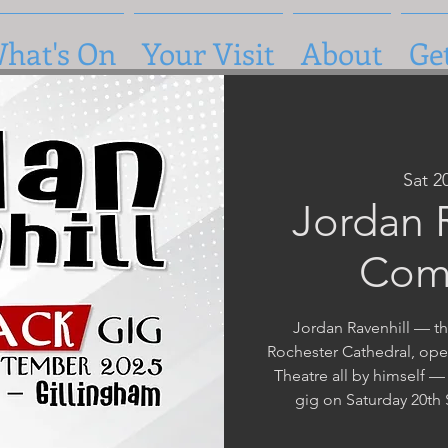
hat's On
Your Visit
About
Ge
Sat 2
Jordan R
Com
Jordan Ravenhill — th
Rochester Cathedral, ope
Theatre all by himself —
gig on Saturday 20th 