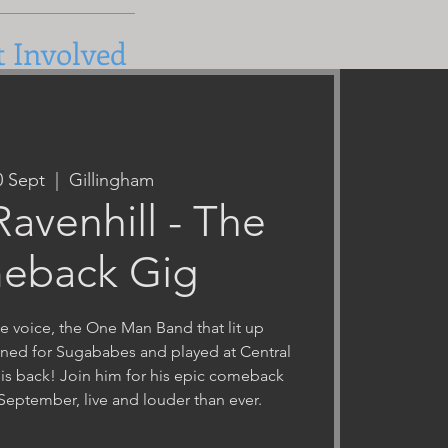
t Involved
0 Sept
  |  
Gillingham
avenhill - The
eback Gig
e voice, the One Man Band that lit up
ned for Sugababes and played at Central
 is back! Join him for his epic comeback
September, live and louder than ever.