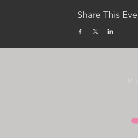
Share This Eve
Mi