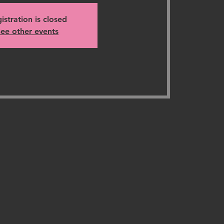
istration is closed
ee other events