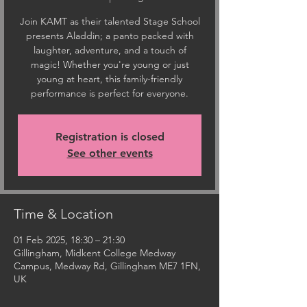
Join KAMT as their talented Stage School
presents Aladdin; a panto packed with
laughter, adventure, and a touch of
magic! Whether you're young or just
young at heart, this family-friendly
performance is perfect for everyone.
Registration is closed
See other events
Time & Location
01 Feb 2025, 18:30 – 21:30
Gillingham, Midkent College Medway
Campus, Medway Rd, Gillingham ME7 1FN,
UK