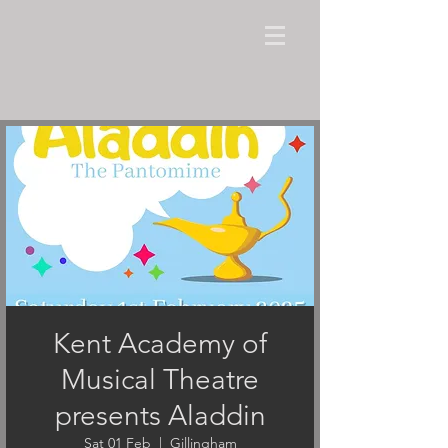
Kent Academy of
Musical Theatre
presents Aladdin
Sat 01 Feb
  |  
Gillingham