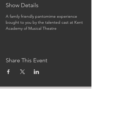
Show Details
A family friendly pantomime experience 
bought to you by the talented cast at Kent 
Academy of Musical Theatre
Share This Event
CONTACT US
MidKent College Campus,
Medway Road, ME7 1FN