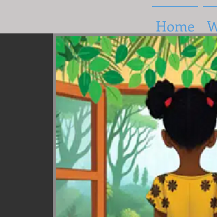
Home
W