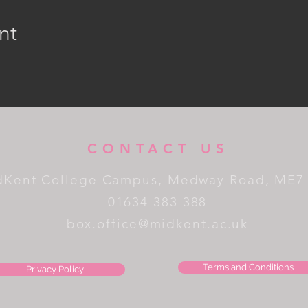
nt
CONTACT US
dKent College Campus, Medway Road, ME7
01634 383 388
box.office@midkent.ac.uk
Terms and Conditions
Privacy Policy