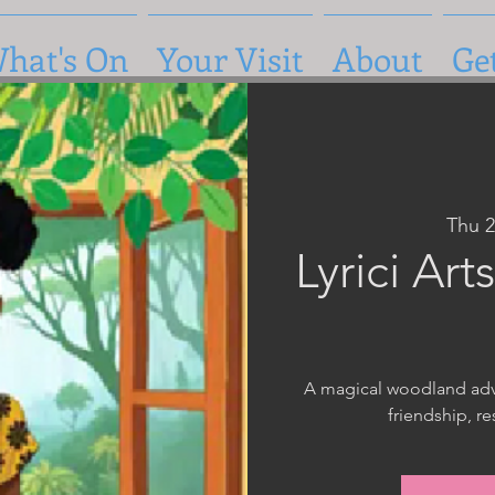
hat's On
Your Visit
About
Ge
Thu 
Lyrici Ar
A magical woodland adve
friendship, r