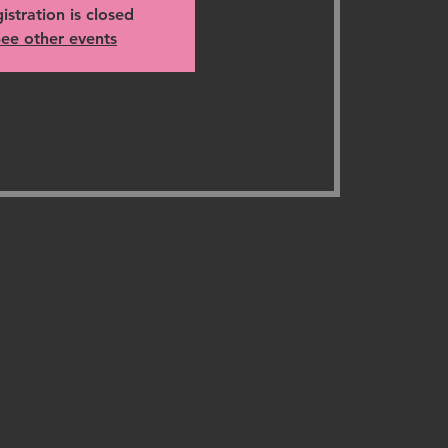
istration is closed
ee other events