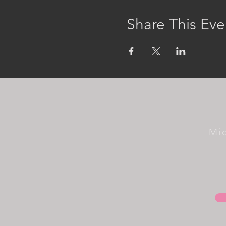
Share This Eve
Mi