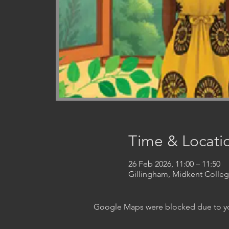
Time & Locati
26 Feb 2026, 11:00 – 11:50
Gillingham, Midkent Coll
Google Maps were blocked due to your