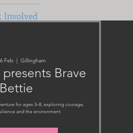
t Involved
26 Feb
  |  
Gillingham
ts presents Brave
Bettie
nture for ages 3–8, exploring courage,
esilience and the environment.