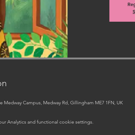
Reg
S
on
ege Medway Campus, Medway Rd, Gillingham ME7 1FN, UK
 Analytics and functional cookie settings.