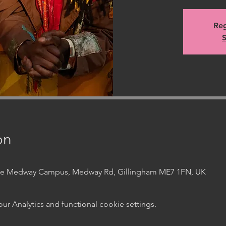
Reg
S
on
ege Medway Campus, Medway Rd, Gillingham ME7 1FN, UK
 Analytics and functional cookie settings.