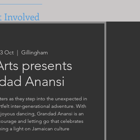
t Involved
23 Oct
  |  
Gillingham
 Arts presents
dad Anansi
ters as they step into the unexpected in
felt inter-generational adventure. With
 joyous dancing, Grandad Anansi is an
 courage and letting go that celebrates
ining a light on Jamaican culture