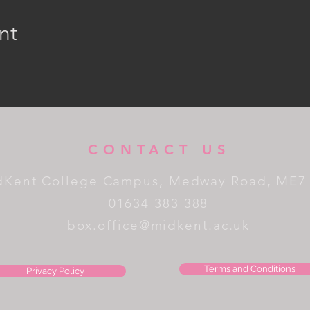
nt
CONTACT US
dKent College Campus, Medway Road, ME7
01634 383 388
box.office@midkent.ac.uk
Terms and Conditions
Privacy Policy