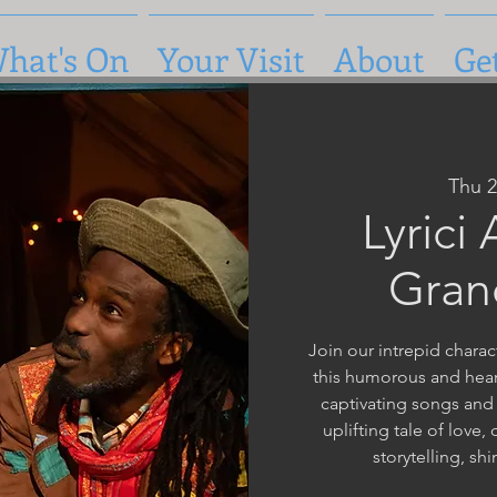
hat's On
Your Visit
About
Ge
Thu 
Lyrici
Gran
Join our intrepid charac
this humorous and heart
captivating songs and
uplifting tale of love,
storytelling, sh