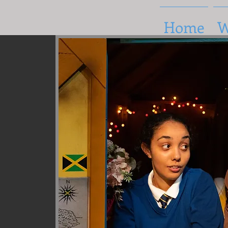
Home
W