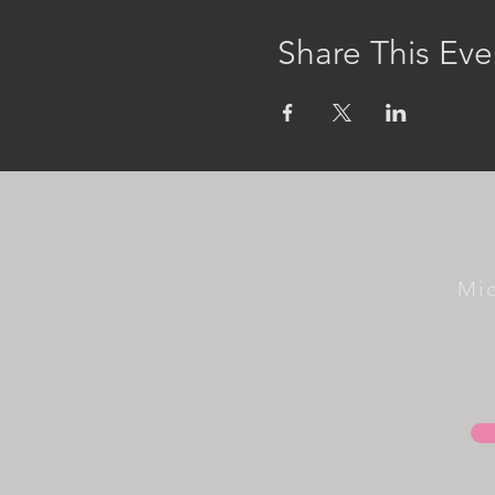
Share This Eve
Mi