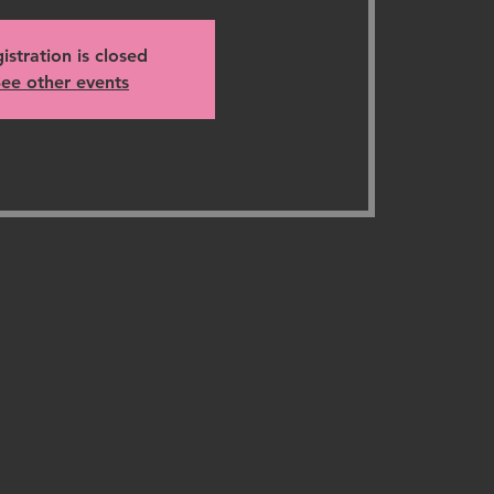
istration is closed
ee other events