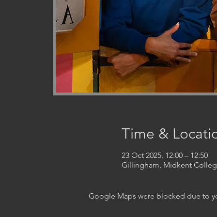
Time & Locati
23 Oct 2025, 12:00 – 12:50
Gillingham, Midkent Coll
Google Maps were blocked due to your