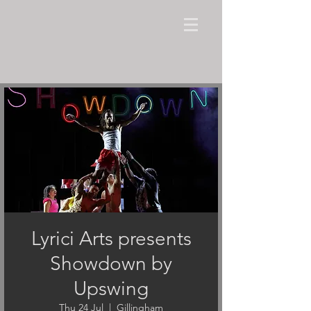
Lyrici Arts presents
Showdown by
Upswing
Thu 24 Jul
  |  
Gillingham