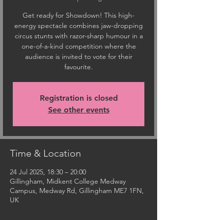
Get ready for Showdown! This high-
energy spectacle combines jaw-dropping
circus stunts with razor-sharp humour in a
one-of-a-kind competition where the
audience is invited to vote for their
favourite.
Registration is closed
See other events
Time & Location
24 Jul 2025, 18:30 – 20:00
Gillingham, Midkent College Medway
Campus, Medway Rd, Gillingham ME7 1FN,
UK