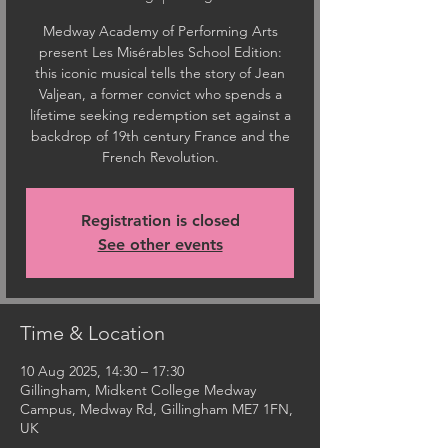
Medway Academy of Performing Arts
present Les Misérables School Edition:
this iconic musical tells the story of Jean
Valjean, a former convict who spends a
lifetime seeking redemption set against a
backdrop of 19th century France and the
French Revolution.
Registration is closed
See other events
Time & Location
10 Aug 2025, 14:30 – 17:30
Gillingham, Midkent College Medway
Campus, Medway Rd, Gillingham ME7 1FN,
UK