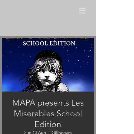
MAPA presents Les
Miserables School
Edition
Sun 10 Aug
  |  
Gillingham