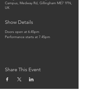
Campus, Medway Rd, Gillingham ME7 1FN,
UK
Show Details
Doors open at 6.45pm
Performance starts at 7.45pm
Share This Event
CONTACT US