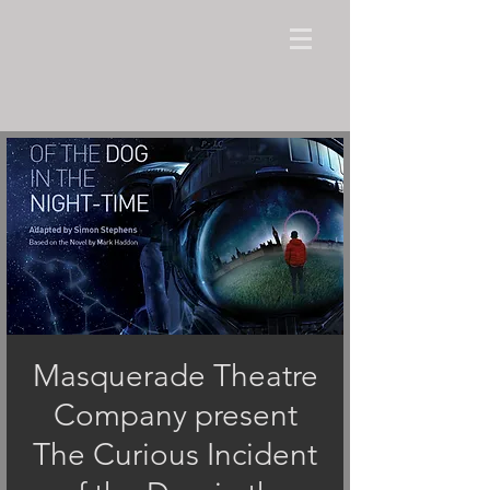
Masquerade Theatre
Company present
The Curious Incident