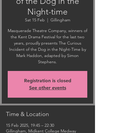
of the Dog in the
Night-time
Sat 15 Feb
  |  
Gillingham
Masquerade Theatre Company, winners of
the Kent Drama Festival for the last two
years, proudly presents The Curious
Incident of the Dog in the Night-Time by
Mark Haddon, adapted by Simon
Stephens.
Registration is closed
See other events
Time & Location
15 Feb 2025, 19:45 – 22:30
Gillingham, Midkent College Medway