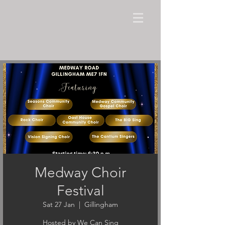
Medway Choir
Festival
Sat 27 Jan
  |  
Gillingham
Hosted by We Can Sing