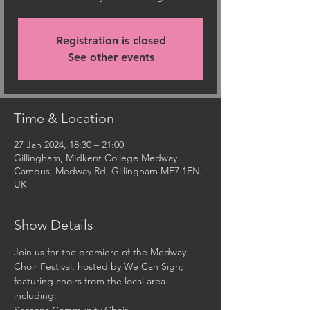
Registration is closed
See other events
Time & Location
27 Jan 2024, 18:30 – 21:00
Gillingham, Midkent College Medway
Campus, Medway Rd, Gillingham ME7 1FN,
UK
Show Details
Join us for the premiere of the Medway 
Choir Festival, hosted by We Can Sign; 
featuring choirs from the local area 
including: