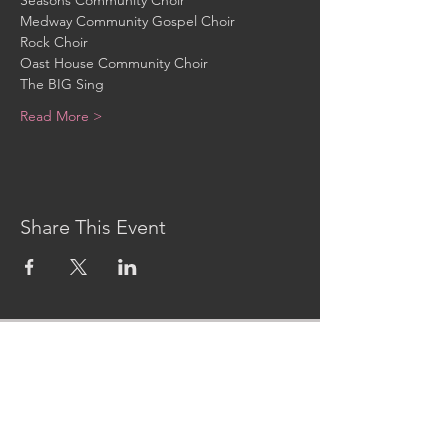
Seasons Community Choir
Medway Community Gospel Choir
Rock Choir
Oast House Community Choir
The BIG Sing
Read More >
Share This Event
CONTACT US
MidKent College Campus,
Medway Road, ME7 1FN