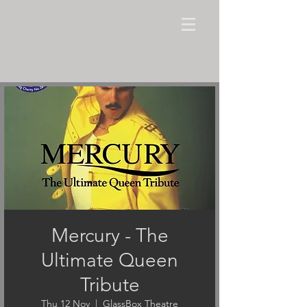
Mercury - The
Ultimate Queen
Tribute
Thu 12 Nov
  |  
GlassBox Theatre