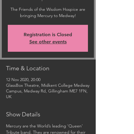
The Friends of the Wisdom Hospice are
bringing Mercury to Medway!
Registration is Closed
See other events
Time & Location
12 Nov 2020, 20:00
GlassBox Theatre, Midkent College Medway
Campus, Medway Rd, Gillingham ME7 1FN,
UK
Show Details
Mercury are the World’s leading ‘Queen’ 
Tribute band. They are renowned for their 