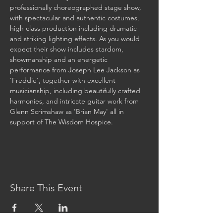
professionally choreographed stage show, 
with spectacular and authentic costumes, 
high class production including dramatic 
and striking lighting effects. As you would 
expect their show includes stardom, 
showmanship and an energetic 
performance from Joseph Lee Jackson as 
'Freddie', together with excellent 
musicianship, including beautifully crafted 
harmonies, and intricate guitar work from 
Glenn Scrimshaw as 'Brian May' all in 
support of The Wisdom Hospice.

Share This Event