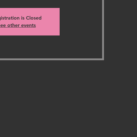
istration is Closed
ee other events