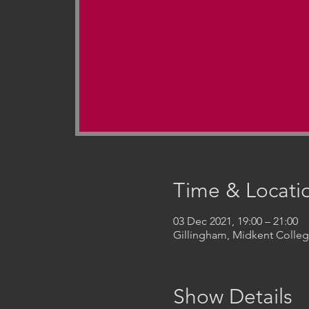
Time & Locati
03 Dec 2021, 19:00 – 21:00
Gillingham, Midkent Coll
Show Details