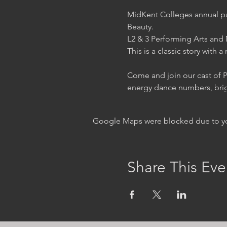
MidKent Colleges annual pan
Beauty.

L2 & 3 Performing Arts and M
This is a classic story with 
Come and join our cast of Pe
energy dance numbers, brigh
Google Maps were blocked due to your
Share This Eve