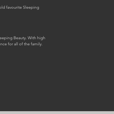
ld favourite Sleeping 
leeping Beauty. With high 
e for all of the family.