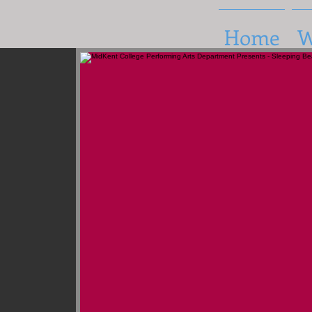
Home
W