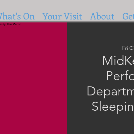
hat's On
Your Visit
About
Ge
Fri 
MidK
Perf
Departm
Sleepi