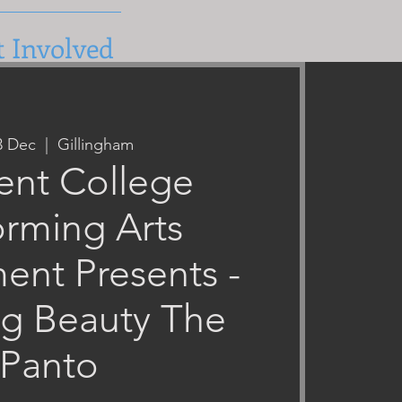
t Involved
03 Dec
  |  
Gillingham
ent College
orming Arts
ent Presents -
ng Beauty The
Panto