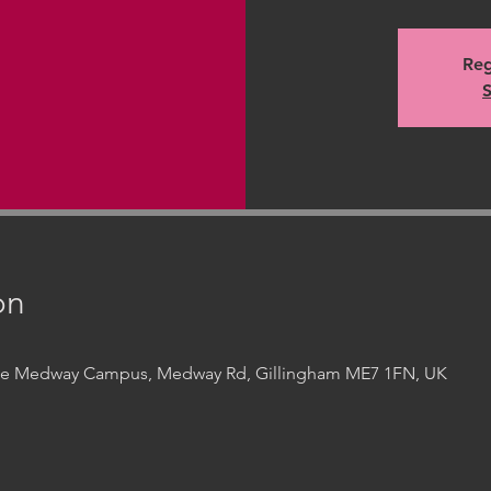
Reg
S
on
ege Medway Campus, Medway Rd, Gillingham ME7 1FN, UK