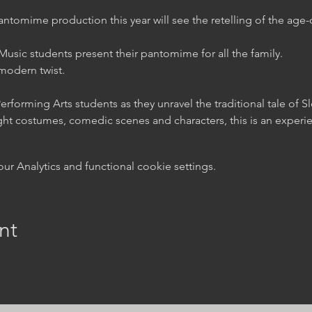
tomime production this year will see the retelling of the age-o
usic students present their pantomime for all the family.

a modern twist.
rforming Arts students as they unravel the traditional tale of S
t costumes, comedic scenes and characters, this is an experienc
 Analytics and functional cookie settings.
nt