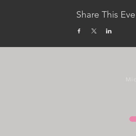
Share This Eve
Mi