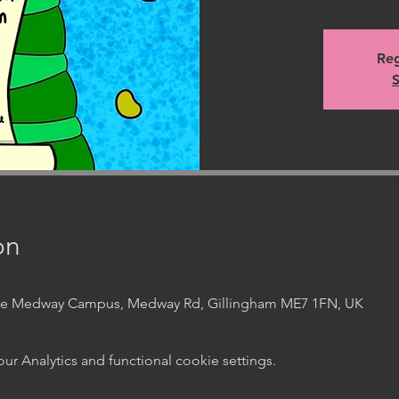
Reg
S
on
ege Medway Campus, Medway Rd, Gillingham ME7 1FN, UK
 Analytics and functional cookie settings.