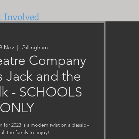
t Involved
28 Nov
  |  
Gillingham
atre Company
s Jack and the
lk - SCHOOLS
ONLY
for 2023 is a modern twist on a classic -
 all the family to enjoy!