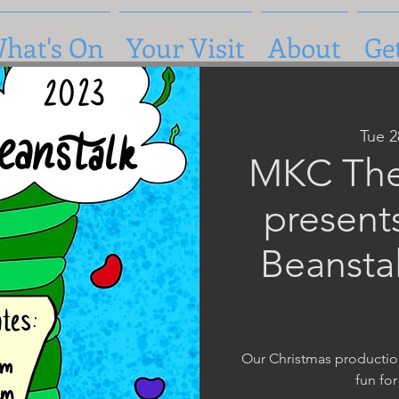
hat's On
Your Visit
About
Ge
Tue 
MKC The
present
Beansta
Our Christmas production 
fun for