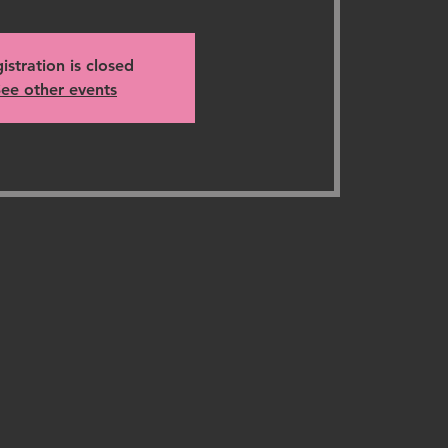
istration is closed
ee other events