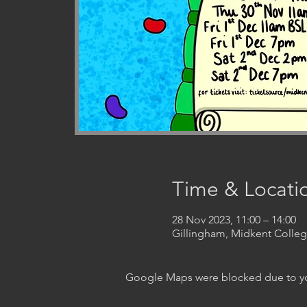
Time & Locati
28 Nov 2023, 11:00 – 14:00
Gillingham, Midkent Coll
Google Maps were blocked due to your