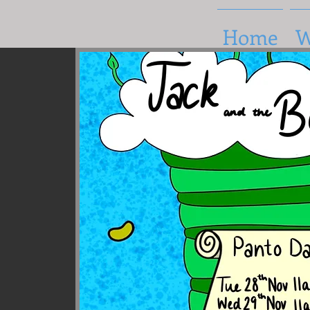
Home
W