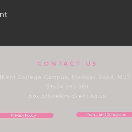
nt
CONTACT US
dKent College Campus, Medway Road, ME7
01634 383 388
box.office@midkent.ac.uk
Terms and Conditions
Privacy Policy