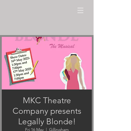
MKC Theatre
Company presents
Legally Blonde!
Fri 16 May
  |  
Gillingham