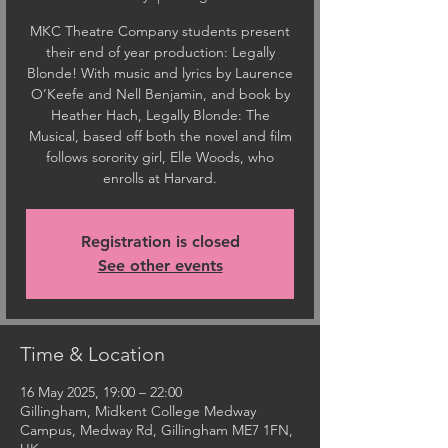
MKC Theatre Company students present
their end of year production: Legally
Blonde! With music and lyrics by Laurence
O’Keefe and Nell Benjamin, and book by
Heather Hach, Legally Blonde: The
Musical, based off both the novel and film
follows sorority girl, Elle Woods, who
enrolls at Harvard.
Registration is closed
See other events
Time & Location
16 May 2025, 19:00 – 22:00
Gillingham, Midkent College Medway
Campus, Medway Rd, Gillingham ME7 1FN,