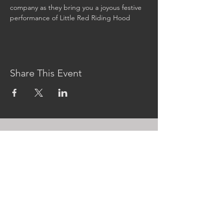
company as they bring you a joyous festive 
performance of Little Red Riding Hood
Share This Event
CONTACT US
MidKent College Campus,
Medway Road, ME7 1FN
01634 383 388
box.office@midkent.ac.uk