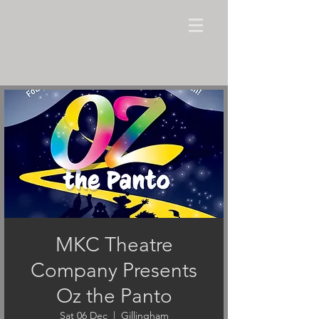
MKC Theatre
Company Presents
Oz the Panto
Sat 06 Dec
  |  
Gillingham