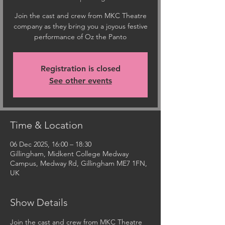
Join the cast and crew from MKC Theatre
company as they bring you a joyous festive
performance of Oz the Panto
Registration is closed
See other events
Time & Location
06 Dec 2025, 16:00 – 18:30
Gillingham, Midkent College Medway
Campus, Medway Rd, Gillingham ME7 1FN,
UK
Show Details
Join the cast and crew from MKC Theatre 