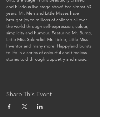
onto the stage in this beautifully crafted 
and hilarious live stage show! For almost 50 
years, Mr. Men and Little Misses have 
brought joy to millions of children all over 
the world through self-expression, colour, 
simplicity and humour. Featuring Mr. Bump, 
Little Miss Splendid, Mr. Tickle, Little Miss 
Inventor and many more, Happyland bursts 
to life in a series of colourful and timeless 
stories told through puppetry and music. 
Share This Event
CONTACT US