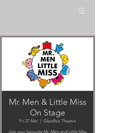
Mr. Men & Little Miss
On Stage
Fri 27 Mar
  |  
GlassBox Theatre
Join your favourite Mr. Men and Little Miss