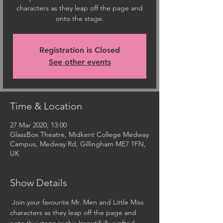
characters as they leap off the page and
onto the stage.
Registration is Closed
See other events
Time & Location
27 Mar 2020, 13:00
GlassBox Theatre, Midkent College Medway
Campus, Medway Rd, Gillingham ME7 1FN,
UK
Show Details
 Join your favourite Mr. Men and Little Miss 
characters as they leap off the page and 