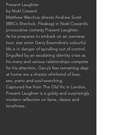
Matthew Warchus directs Andrew Scott 
(BBC’s Sherlock, Fleabag) in Noël Coward’s 
As he prepares to embark on an overseas 
tour, star actor Garry Essendine’s colourful 
life is in danger of spiralling out of control. 
Engulfed by an escalating identity crisis as 
his many and various relationships compete 
for his attention, Garry’s few remaining days 
at home are a chaotic whirlwind of love, 
Captured live from The Old Vic in London, 
Present Laughter is a giddy and surprisingly 
modern reflection on fame, desire and 