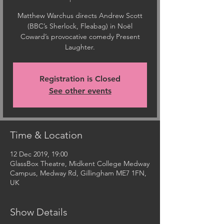
Matthew Warchus directs Andrew Scott
(BBC’s Sherlock, Fleabag) in Noël
Coward’s provocative comedy Present
Laughter.
Registration is Closed
See other events
Time & Location
12 Dec 2019, 19:00
GlassBox Theatre, Midkent College Medway
Campus, Medway Rd, Gillingham ME7 1FN,
UK
Show Details