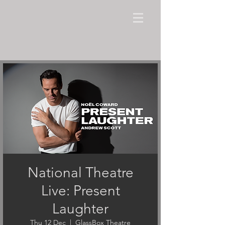
National Theatre
Live: Present
Laughter
Thu 12 Dec
  |  
GlassBox Theatre