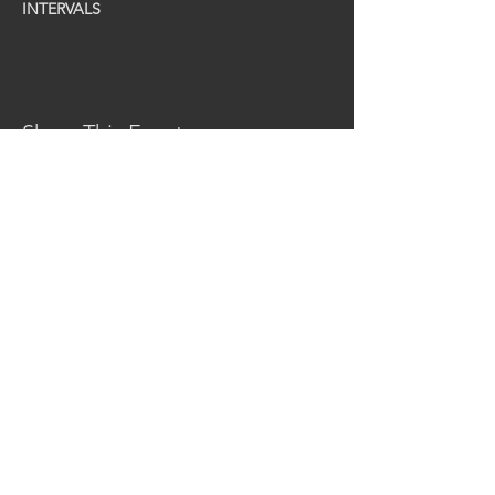
INTERVALS
Share This Event
CONTACT US
MidKent College Campus,
Medway Road, ME7 1FN
01634 383 388
box.office@midkent.ac.uk