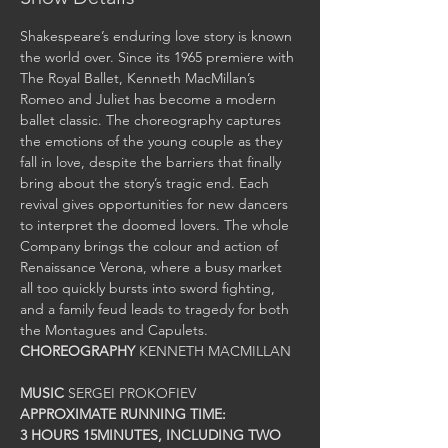
Shakespeare’s enduring love story is known 
the world over. Since its 1965 premiere with 
The Royal Ballet, Kenneth MacMillan’s 
Romeo and Juliet has become a modern 
ballet classic. The choreography captures 
the emotions of the young couple as they 
fall in love, despite the barriers that finally 
bring about the story’s tragic end. Each 
revival gives opportunities for new dancers 
to interpret the doomed lovers. The whole 
Company brings the colour and action of 
Renaissance Verona, where a busy market 
all too quickly bursts into sword fighting, 
and a family feud leads to tragedy for both 
CHOREOGRAPHY
MUSIC
3 HOURS 15MINUTES, INCLUDING TWO 