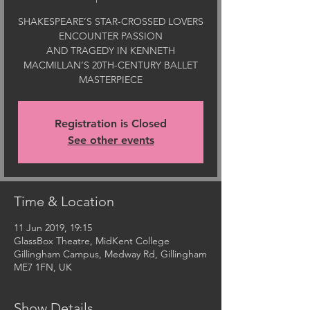
SHAKESPEARE’S STAR-CROSSED LOVERS
ENCOUNTER PASSION
AND TRAGEDY IN KENNETH
MACMILLAN’S 20TH-CENTURY BALLET
Registration is Closed
See other events
Time & Location
11 Jun 2019, 19:15
GlassBox Theatre, MidKent College
Gillingham Campus, Medway Rd, Gillingham
ME7 1FN, UK
Show Details