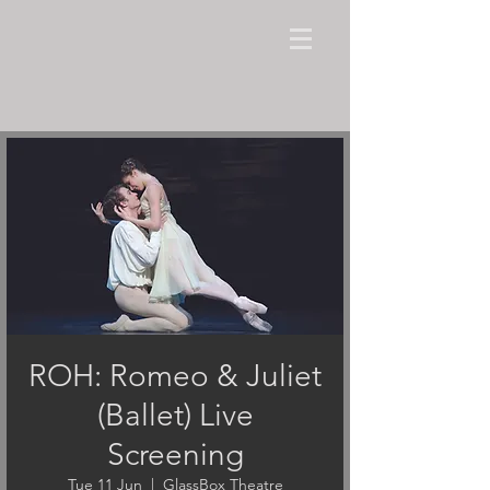
ROH: Romeo & Juliet
(Ballet) Live
Screening
Tue 11 Jun
  |  
GlassBox Theatre