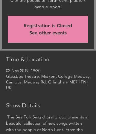
with the people of North Kent, plus folk
band support.
Registration is Closed
See other events
Time & Location
02 Nov 2019, 19:30
GlassBox Theatre, Midkent College Medway
Campus, Medway Rd, Gillingham ME7 1FN,
UK
Show Details
 The Sea Folk Sing choral group presents a 
beautiful collection of new songs written 
with the people of North Kent. From the 