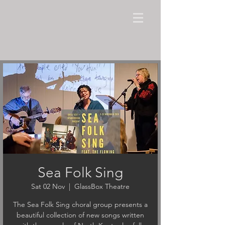
Sea Folk Sing
Sat 02 Nov
  |  
GlassBox Theatre
The Sea Folk Sing choral group presents a
beautiful collection of new songs written