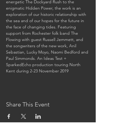
energetic The Dockyard Rush to the 
enigmatic Hidden Power, the work is an 
exploration of our historic relationship with 
the sea and of our hopes for the future in 
the face of changing tides. Featuring 
support from Rochester folk band The 
Flowing with guest Russell Jemmett, and 
the songwriters of the new work, Anil 
Sebastian, Lucky Moyo, Naomi Bedford and 
Paul Simmonds. An Ideas Test + 
SparkedEcho production touring North 
Kent during 2-23 November 2019 
Share This Event