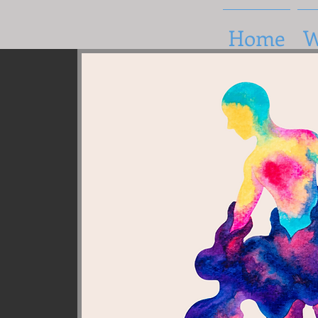
Home
W