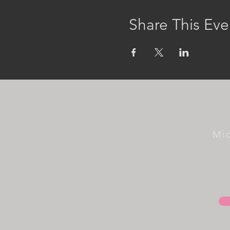
Share This Eve
Mi