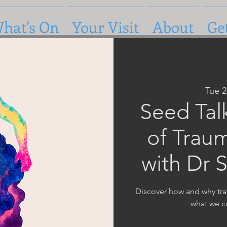
hat's On
Your Visit
About
Ge
Tue 
Seed Tal
of Trau
with Dr 
Discover how and why tr
what we c