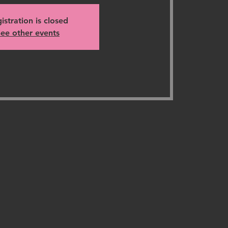
istration is closed
ee other events