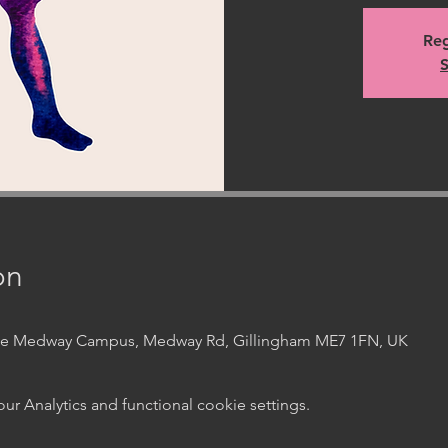
Reg
S
on
ege Medway Campus, Medway Rd, Gillingham ME7 1FN, UK
 Analytics and functional cookie settings.