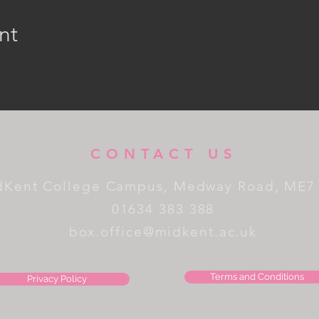
nt
CONTACT US
dKent College Campus, Medway Road, ME7
01634 383 388
box.office@midkent.ac.uk
Terms and Conditions
Privacy Policy