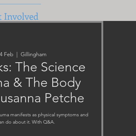
t Involved
24 Feb
  |  
Gillingham
ks: The Science
ma & The Body
Susanna Petche
auma manifests as physical symptoms and
an do about it. With Q&A.