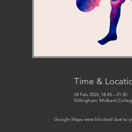
Time & Locati
24 Feb 2026, 18:45 – 21:30
Gillingham, Midkent Coll
Google Maps were blocked due to your