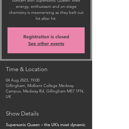
concert with Supersonic Queen: their
energy, enthusiasm and on-stage
chemistry is mesmerising as they belt out
hit after hit.
Registration is closed
See other events
Time & Location
04 Aug 2023, 19:00
Gillingham, Midkent College Medway
Campus, Medway Rd, Gillingham ME7 1FN,
UK
Show Details
Supersonic Queen – the UK’s most dynamic 