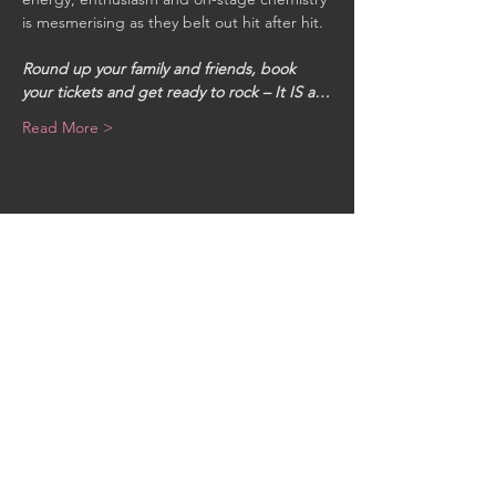
is mesmerising as they belt out hit after hit. 

Round up your family and friends, book 
your tickets and get ready to rock – It IS a…
Read More >
Share This Event
CONTACT US
MidKent College Campus,
Medway Road, ME7 1FN