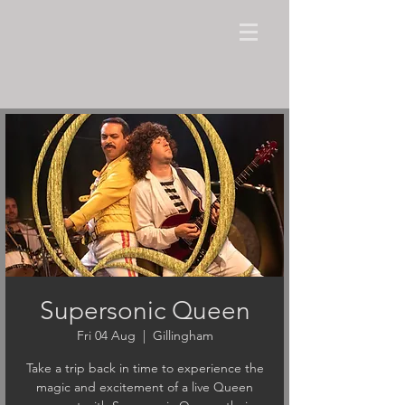
Supersonic Queen
Fri 04 Aug
  |  
Gillingham
Take a trip back in time to experience the
magic and excitement of a live Queen