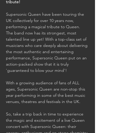
tribute!
Supersonic Queen have been touring the 
UK collectively for over 10 years now, 
performing a magical tribute to Queen. 
The band now has its strongest, most 
talented line up yet! With a top-class set of 
musicians who care deeply about delivering 
the most authentic and entertaining 
performance, Supersonic Queen put on an 
action-packed show that it is truly 
'guaranteed to blow your mind'!

With a growing audience of fans of ALL 
ages, Supersonic Queen are non-stop this 
year performing in some of the best music 
venues, theatres and festivals in the UK.

So, take a trip back in time to experience 
the magic and excitement of a live Queen 
concert with Supersonic Queen: their 
energy, enthusiasm and on-stage chemistry 