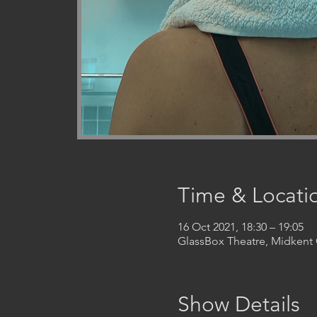
Time & Locati
16 Oct 2021, 18:30 – 19:05
GlassBox Theatre, Midken
Show Details