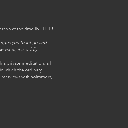
on at the time IN THEIR 
rges you to let go and 
 water, it is oddly 
h a private meditation, all 
n which the ordinary 
interviews with swimmers, 