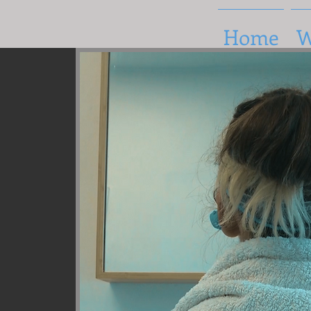
Home
W