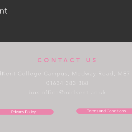
nt
CONTACT US
dKent College Campus, Medway Road, ME7
01634 383 388
box.office@midkent.ac.uk
Terms and Conditions
Privacy Policy