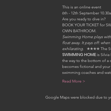
This is an online event 
6th - 12th September 10.30
Are you ready to dive in?   
BOOK YOUR TICKET for SWIM
OWN BATHROOM.
Swimming Home plays with th
float away. It pays off: whe
exhilarating.   
✭✭✭✭ The St
SWIMMING HOME 
is Silvi
the way to the bottom of a 
becomes fictional and your 
swimming coaches and water
Read More >
Google Maps were blocked due to your