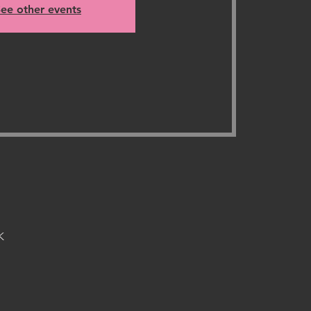
ee other events
K