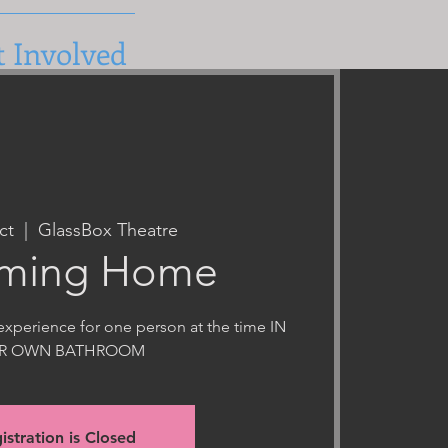
t Involved
ct
  |  
GlassBox Theatre
ming Home
xperience for one person at the time IN
IR OWN BATHROOM
istration is Closed