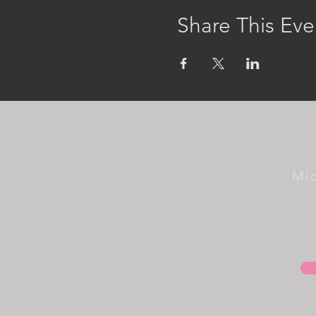
Share This Eve
Mi