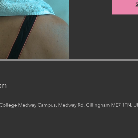
S
on
t College Medway Campus, Medway Rd, Gillingham ME7 1FN, U