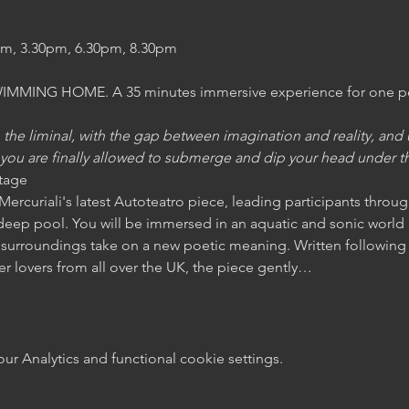
am, 3.30pm, 6.30pm, 8.30pm
MING HOME. A 35 minutes immersive experience for one pers
e liminal, with the gap between imagination and reality, and u
n you are finally allowed to submerge and dip your head under the
age 
a Mercuriali's latest Autoteatro piece, leading participants throug
deep pool. You will be immersed in an aquatic and sonic world i
surroundings take on a new poetic meaning. Written following 
 lovers from all over the UK, the piece gently…
 Analytics and functional cookie settings.