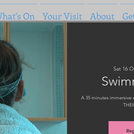
hat's On
Your Visit
About
Ge
Sat 16 O
Swim
A 35 minutes immersive e
THE
Reg