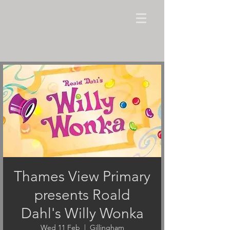
Thames View Primary
presents Roald
Dahl's Willy Wonka
Wed 11 Feb
  |  
Gillingham