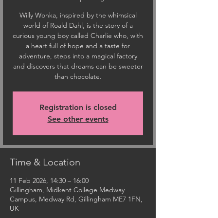
Willy Wonka, inspired by the whimsical
world of Roald Dahl, is the story of a
curious young boy called Charlie who, with
a heart full of hope and a taste for
adventure, steps into a magical factory
and discovers that dreams can be sweeter
than chocolate.
Registration is closed
See other events
Time & Location
11 Feb 2026, 14:30 – 16:00
Gillingham, Midkent College Medway
Campus, Medway Rd, Gillingham ME7 1FN,
UK