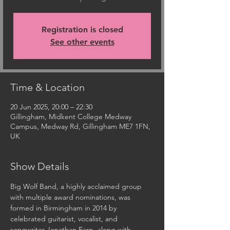
Registration is closed
See other events
Time & Location
20 Jun 2025, 20:00 – 22:30
Gillingham, Midkent College Medway
Campus, Medway Rd, Gillingham ME7 1FN,
UK
Show Details
Big Wolf Band, a highly acclaimed group 
with multiple award nominations, was 
formed in Birmingham in 2014 by 
celebrated guitarist, vocalist, and 
songwriter Jonathan Earp, along with 