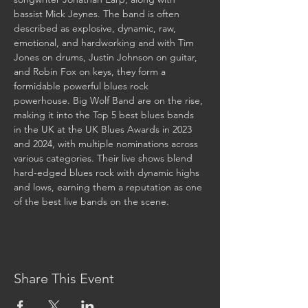
bassist Mick Jeynes. The band is often 
described as explosive, dynamic, raw, 
emotional, and hardworking and with Tim 
Jones on drums, Justin Johnson on guitar, 
and Robin Fox on keys, they form a 
formidable powerful blues rock 
powerhouse. Big Wolf Band are on the rise, 
making it into the Top 5 best blues bands 
in the UK at the UK Blues Awards in 2023 
and 2024, with multiple nominations across 
various categories. Their live shows blend 
hard-edged blues rock with dynamic highs 
and lows, earning them a reputation as one 
of the best live bands on the scene.
Share This Event