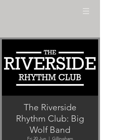
The Riverside
Rhythm Club: Big
Wolf Band
Fri 20 Jun
  |  
Gillingham