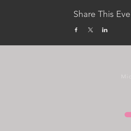
Share This Eve
Mi