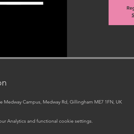
Reg
S
on
ege Medway Campus, Medway Rd, Gillingham ME7 1FN, UK
 Analytics and functional cookie settings.