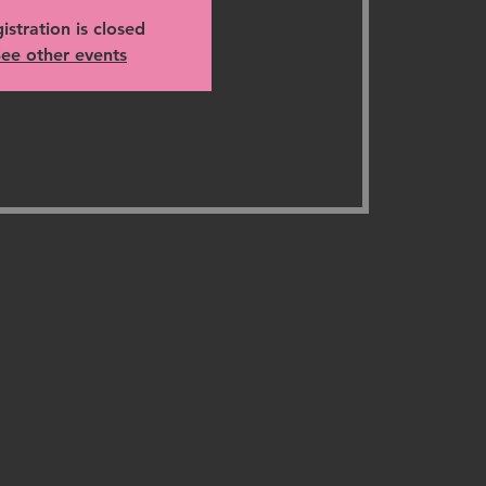
istration is closed
ee other events