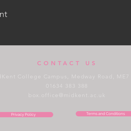
nt
CONTACT US
dKent College Campus, Medway Road, ME7
01634 383 388
box.office@midkent.ac.uk
Terms and Conditions
Privacy Policy