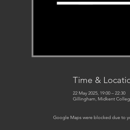
Time & Locati
22 May 2025, 19:00 – 22:30
Gillingham, Midkent Coll
Google Maps were blocked due to your