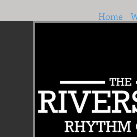
Home
W