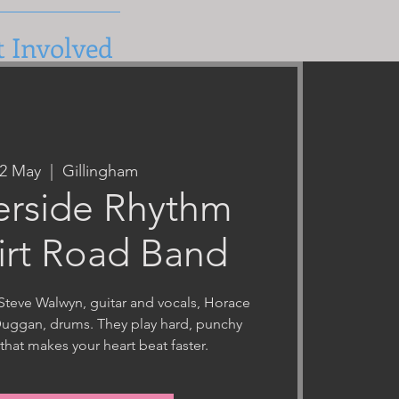
t Involved
22 May
  |  
Gillingham
erside Rhythm
irt Road Band
Steve Walwyn, guitar and vocals, Horace
Duggan, drums. They play hard, punchy
that makes your heart beat faster.