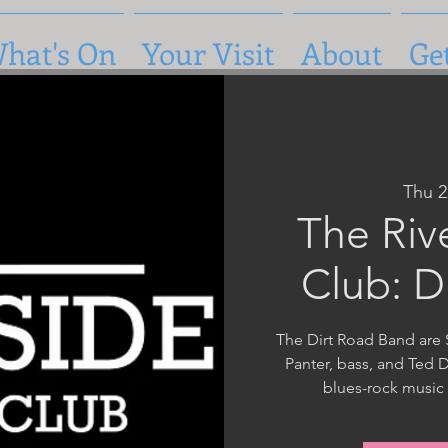
hat's On
Your Visit
About
Ge
Thu 
The Riv
Club: D
The Dirt Road Band are 
Panter, bass, and Ted 
blues-rock music 