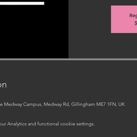
Reg
S
on
ege Medway Campus, Medway Rd, Gillingham ME7 1FN, UK
 Analytics and functional cookie settings.