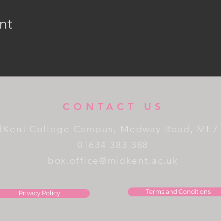
nt
CONTACT US
dKent College Campus, Medway Road, ME7
01634 383 388
box.office@midkent.ac.uk
Terms and Conditions
Privacy Policy