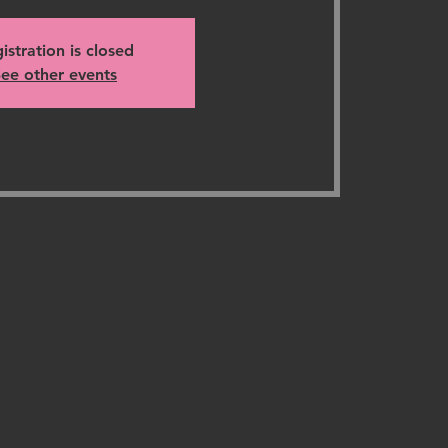
istration is closed
ee other events