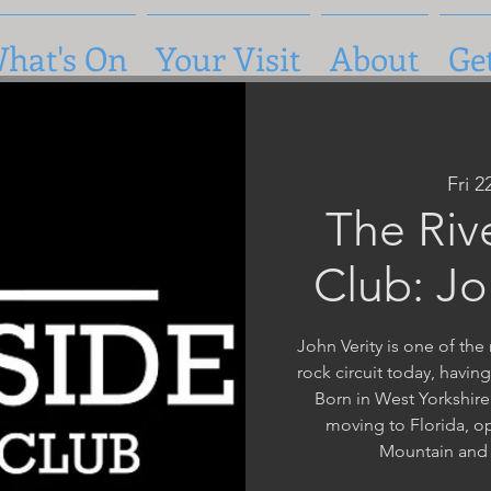
hat's On
Your Visit
About
Ge
Fri 
The Riv
Club: Jo
John Verity is one of th
rock circuit today, havin
Born in West Yorkshire
moving to Florida, op
Mountain and 