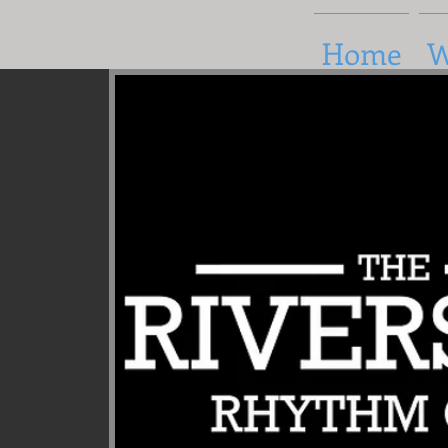
Home
W