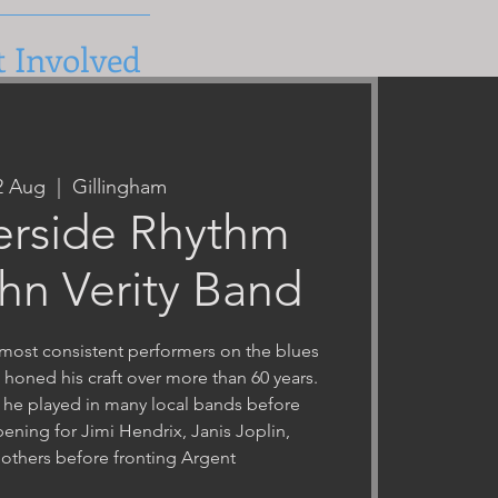
t Involved
22 Aug
  |  
Gillingham
erside Rhythm
hn Verity Band
e most consistent performers on the blues
g honed his craft over more than 60 years.
 he played in many local bands before
ening for Jimi Hendrix, Janis Joplin,
others before fronting Argent