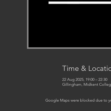
Time & Locati
22 Aug 2025, 19:00 – 22:30
Gillingham, Midkent Coll
Google Maps were blocked due to your