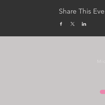
Share This Eve
Mi