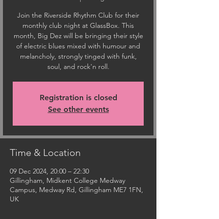
Join the Riverside Rhythm Club for their
monthly club night at GlassBox. This
month, Big Dez will be bringing their style
of electric blues mixed with humour and
melancholy, strongly tinged with funk,
soul, and rock'n roll.
Registration is closed
See other events
Time & Location
09 Dec 2024, 20:00 – 22:30
Gillingham, Midkent College Medway
Campus, Medway Rd, Gillingham ME7 1FN,
UK