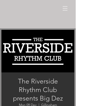
The Riverside
Rhythm Club
presents Big Dez
Mon 09 Dec
  |  
Gillingham