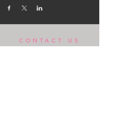
CONTACT US
MidKent College Campus,
Medway Road, ME7 1FN
01634 383 388
box.office@midkent.ac.uk
© 2018 Powered By GlassBox