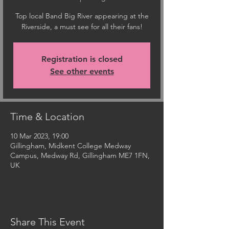
Top local Band Big River appearing at the
Riverside, a must see for all their fans!
Registration is closed
See other events
Time & Location
10 Mar 2023, 19:00
Gillingham, Midkent College Medway
Campus, Medway Rd, Gillingham ME7 1FN,
UK
Share This Event