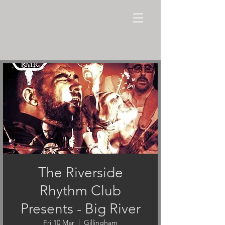
The Riverside
Rhythm Club
Presents - Big River
Fri 10 Mar
  |  
Gillingham