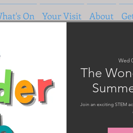
hat's On
Your Visit
About
Ge
Wed 
The Wond
Summe
Join an exciting STEM act