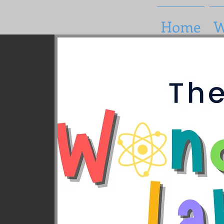
Home
W