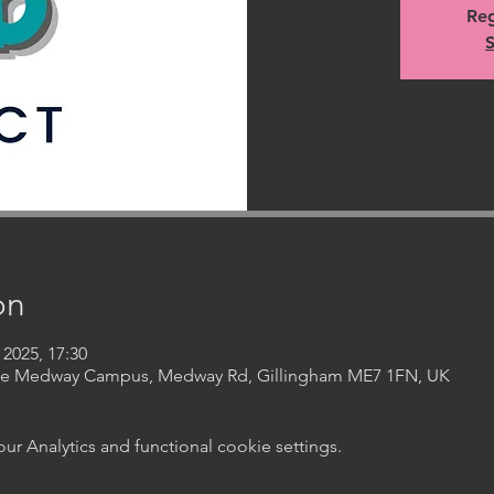
Reg
S
on
 2025, 17:30
ege Medway Campus, Medway Rd, Gillingham ME7 1FN, UK
 Analytics and functional cookie settings.