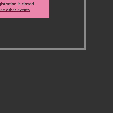
istration is closed
ee other events