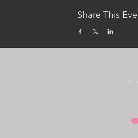
Share This Eve
Mi