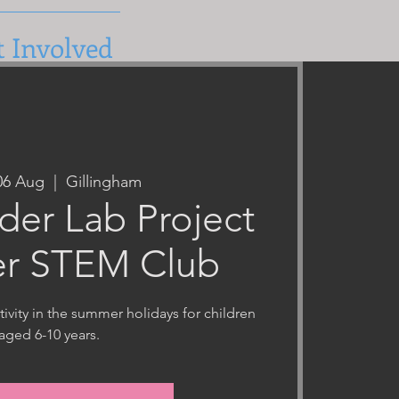
t Involved
06 Aug
  |  
Gillingham
er Lab Project
r STEM Club
ivity in the summer holidays for children
aged 6-10 years.