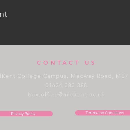
nt
CONTACT US
dKent College Campus, Medway Road, ME7
01634 383 388
box.office@midkent.ac.uk
Terms and Conditions
Privacy Policy