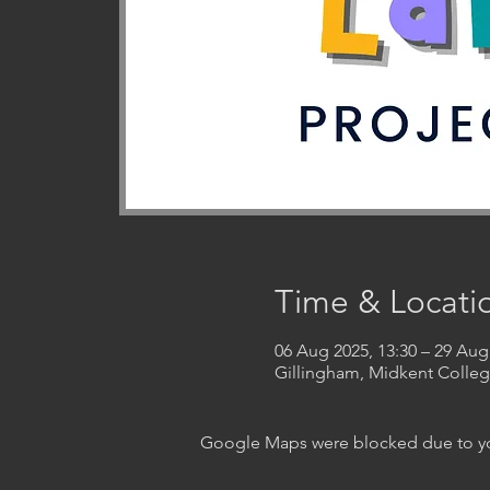
Time & Locati
06 Aug 2025, 13:30 – 29 Aug
Gillingham, Midkent Coll
Google Maps were blocked due to your