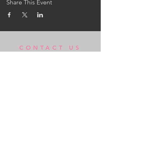
Share This Event
CONTACT US
MidKent College Campus,
Medway Road, ME7 1FN
01634 383 388
box.office@midkent.ac.uk