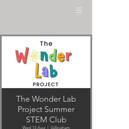
The Wonder Lab
Project Summer
STEM Club
Wed 13 Aug
  |  
Gillingham