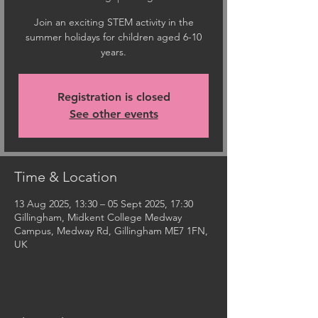
Join an exciting STEM activity in the
summer holidays for children aged 6-10
years.
Registration is closed
See other events
Time & Location
13 Aug 2025, 13:30 – 05 Sept 2025, 17:30
Gillingham, Midkent College Medway
Campus, Medway Rd, Gillingham ME7 1FN,
UK