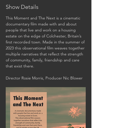
Show Details
This Moment and The Next is a cinematic 
documentary film made with and about 
people that live and work on a housing 
estate on the edge of Colchester, Britain’s 
first recorded town. Made in the summer of 
2023 this observational film weaves together 
multiple narratives that reflect the strength 
of community, family, friendship and care 
that exist there. 
Director Rosie Morris, Producer Nic Blower