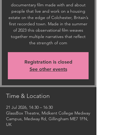
documentary film made with and about
people that live and work on a housing
estate on the edge of Colchester, Britain’s
first recorded town. Made in the summer
of 2023 this observational film weaves
together multiple narratives that reflect
the strength of com
Registration is closed
See other events
Time & Location
21 Jul 2026, 14:30 – 16:30
GlassBox Theatre, Midkent College Medway
Campus, Medway Rd, Gillingham ME7 1FN,
UK