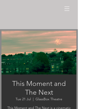
This Moment and
The Next
Tue 21 Jul
  |  
GlassBox Theatre
This Moment and The Next is a cinematic