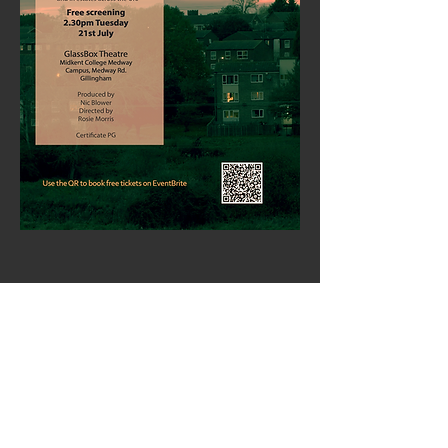
Share This Event