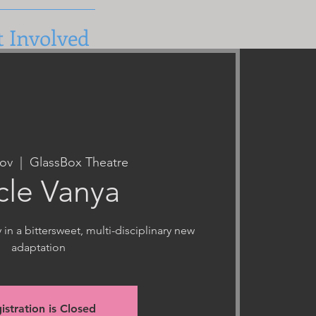
t Involved
ov
  |  
GlassBox Theatre
cle Vanya
n a bittersweet, multi-disciplinary new
adaptation
istration is Closed