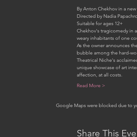
Chekhov's tragicomedy in a 
As the owner announces the e
Theatrical Niche's acclaimed
unique showcase of art inte
Read More >
Google Maps were blocked due to your
Share This Eve