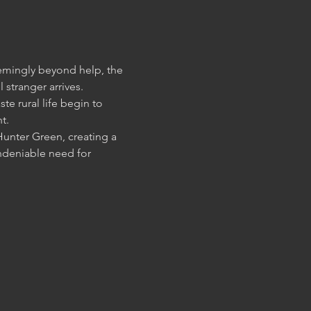
eemingly beyond help, the 
te rural life begin to 
Hunter Green, creating a 
ndeniable need for 