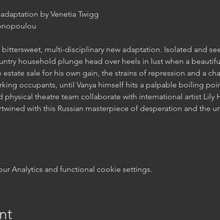
bittersweet, multi-disciplinary new adaptation. Isolated and s
state sale for his own gain, the strains of repression and a chas
 physical theatre team collaborate with international artist Lily 
rtwined with this Russian masterpiece of desperation and the u
 Analytics and functional cookie settings.
nt