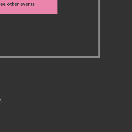
ee other events
K