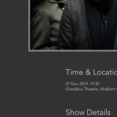
Time & Locati
07 Nov 2019, 19:30
GlassBox Theatre, Midken
Show Details