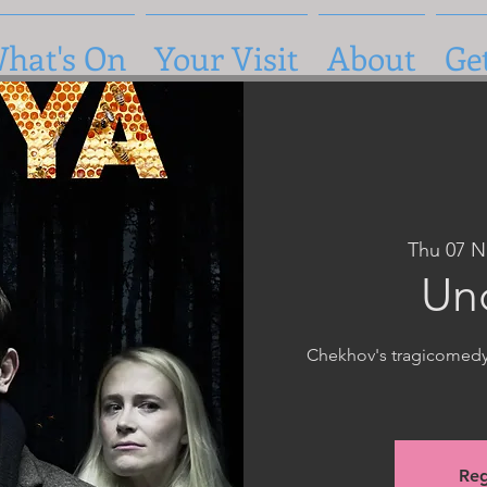
hat's On
Your Visit
About
Ge
Thu 07 N
Un
Chekhov's tragicomedy i
Reg