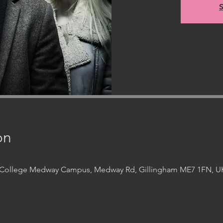
S
on
t College Medway Campus, Medway Rd, Gillingham ME7 1FN, U