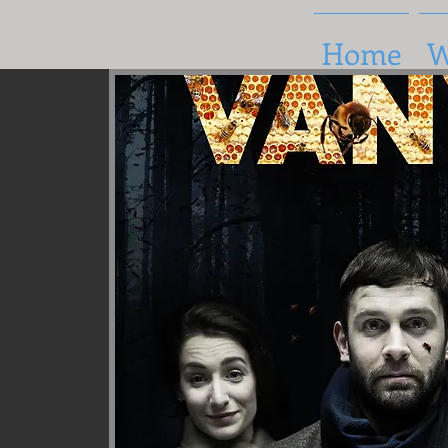
Home
W