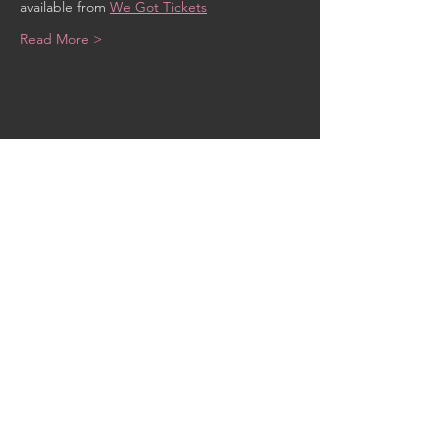
available from 
We Got Tickets
Read More >
Share This Event
CONTACT US
MidKent College Campus,
Medway Road, ME7 1FN
01634 383 388
box.office@midkent.ac.uk