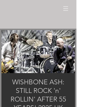
WISHBONE ASH:
STILL ROCK 'n'
ROLLIN' AFTER 55