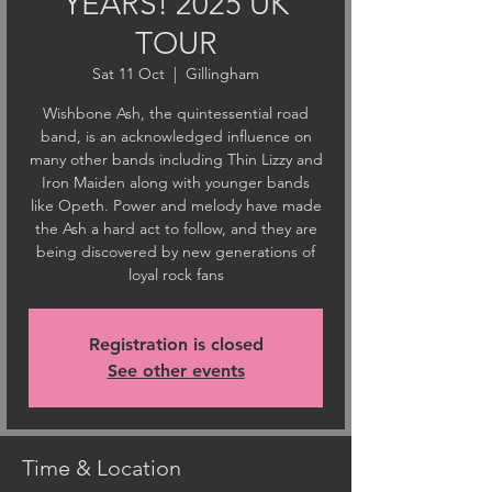
YEARS! 2025 UK
TOUR
Sat 11 Oct
  |  
Gillingham
Wishbone Ash, the quintessential road
band, is an acknowledged influence on
many other bands including Thin Lizzy and
Iron Maiden along with younger bands
like Opeth. Power and melody have made
the Ash a hard act to follow, and they are
being discovered by new generations of
loyal rock fans
Registration is closed
See other events
Time & Location