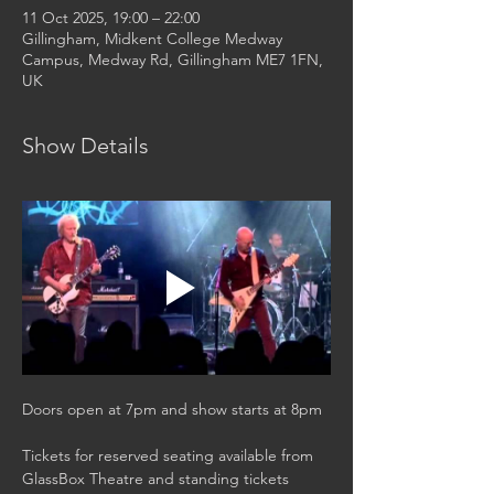
11 Oct 2025, 19:00 – 22:00
Gillingham, Midkent College Medway
Campus, Medway Rd, Gillingham ME7 1FN,
UK
Show Details
Doors open at 7pm and show starts at 8pm
Tickets for reserved seating available from 
GlassBox Theatre and standing tickets 